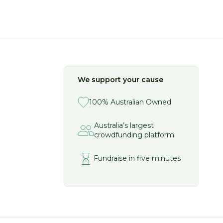
We support your cause
100% Australian Owned
Australia’s largest
crowdfunding platform
Fundraise in five minutes