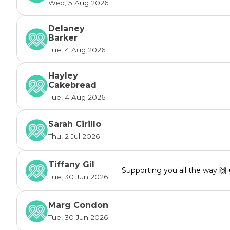
Wed, 5 Aug 2026
Delaney
Barker
Tue, 4 Aug 2026
Hayley
Cakebread
Tue, 4 Aug 2026
Sarah Cirillo
Thu, 2 Jul 2026
Tiffany Gil
Supporting you all the way 🙌 
Tue, 30 Jun 2026
Marg Condon
Tue, 30 Jun 2026