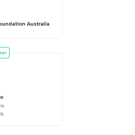
Foundation Australia
ser
go
ia
26