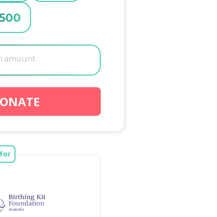
500
ONATE
for