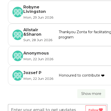
Robyne
Livingston
Mon, 29 Jun 2026
Alistair
Thankyou Zonta for facilitatin
&Sharon
program
Sun, 28 Jun 2026
Anonymous
Mon, 22 Jun 2026
Jozsef P
Honoured to contribute ❤️
Mon, 22 Jun 2026
Show more
favorite
Follow