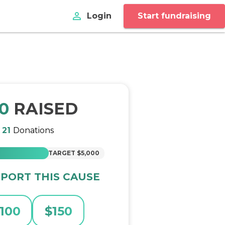
perm_identity
Login
Start fundraising
30
RAISED
m
21
Donations
TARGET
$5,000
PORT THIS CAUSE
100
$
150