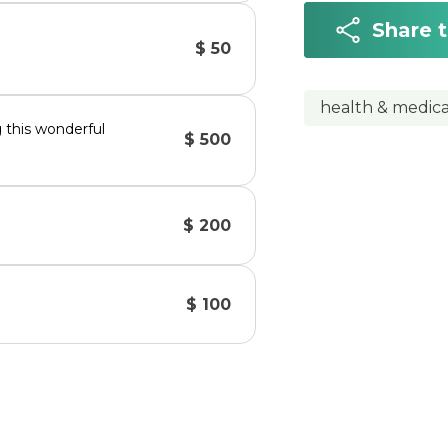
Share 
$ 50
health & medica
g this wonderful
$ 500
$ 200
$ 100