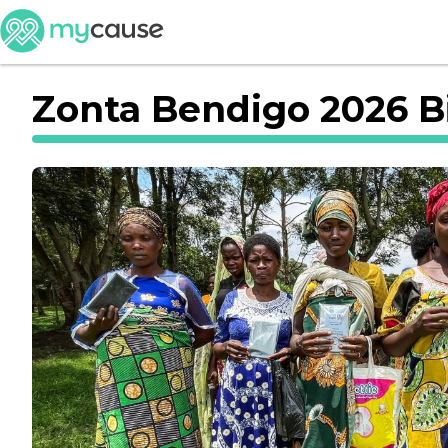
Zonta Bendigo 2026 Bi