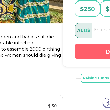
$
250
$
AUD
$
omen and babies still die 
able infection. 
g to assemble 2000 birthing 
D
no woman should die giving 
at something as basic as a 
ord ties could save a life – 
Raising funds 
y volunteers who assemble 
ion provides one birthing kit.
$ 50