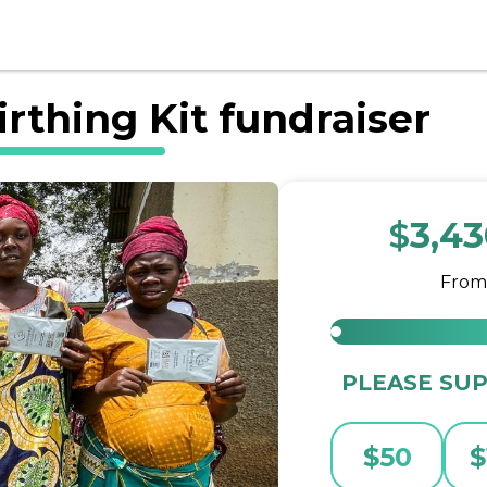
rthing Kit fundraiser
$
3,4
Fro
PLEASE SUP
$
50
$