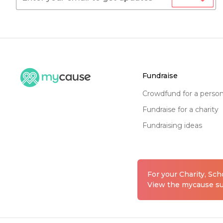
fundraise
crowdfund for a perso
fundraise for a charity
fundraising ideas
For your Charity, Sc
View the mycause sui