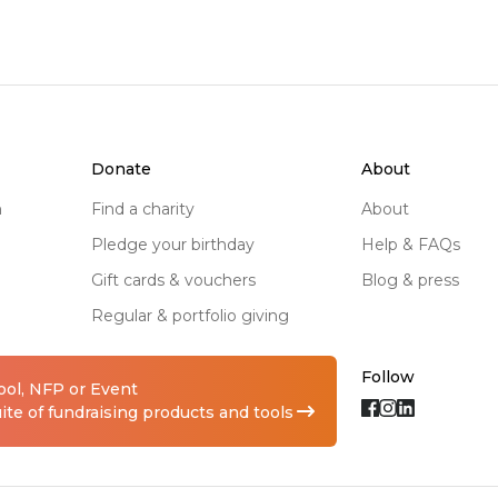
donate
about
n
find a charity
about
pledge your birthday
help & FAQs
gift cards & vouchers
blog & press
regular & portfolio giving
Follow
hool, NFP or Event
te of fundraising products and tools