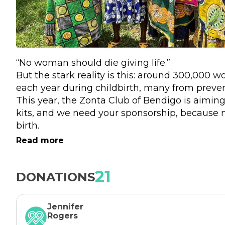
“No woman should die giving life.”
But the stark reality is this: around 300,000 w
each year during childbirth, many from prevent
This year, the Zonta Club of Bendigo is aimin
kits, and we need your sponsorship, because 
birth. 
What began 20 years ago as a simple idea – th
Read more
clean blade, gloves, gauze, a plastic sheet and c
has grown into a global movement powered b
21
DONATIONS
these items into birthing kits.   Every $5 donat
Jennifer
Rogers