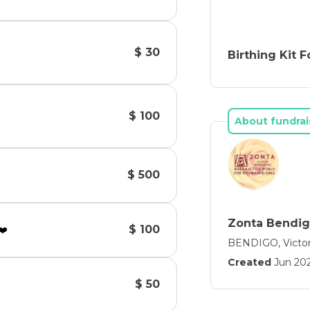
$ 30
Birthing Kit 
$ 100
About fundrai
$ 500
Zonta Bendi
$ 100
❤️
BENDIGO, Victor
Created
Jun 20
$ 50