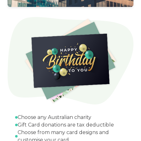
Choose any Australian charity
Gift Card donations are tax deductible
Choose from many card designs and
customise your card