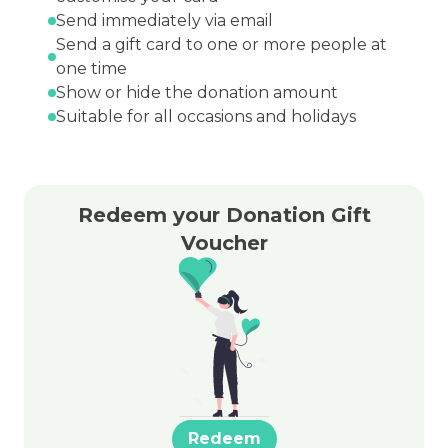
Send immediately via email
Send a gift card to one or more people at
one time
Show or hide the donation amount
Suitable for all occasions and holidays
Redeem your Donation Gift
Voucher
Redeem