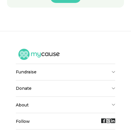
fundraise
donate
about
Follow