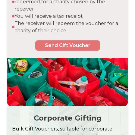
redeemed for a charity chosen by the
receiver
You will receive a tax receipt
The receiver will redeem the voucher for a
charity of their choice
Send Gift Voucher
Corporate Gifting
Bulk Gift Vouchers, suitable for corporate