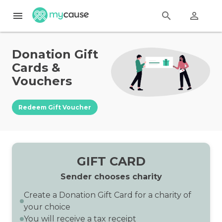
menu
search
perm_identity
Donation Gift
Cards &
Vouchers
Redeem Gift Voucher
GIFT CARD
Sender chooses charity
Create a Donation Gift Card for a charity of
your choice
You will receive a tax receipt