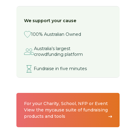
We support your cause
100% Australian Owned
Australia’s largest
crowdfunding platform
Fundraise in five minutes
For your Charity, School, NFP or Event
View the mycause suite of fundraising
products and tools