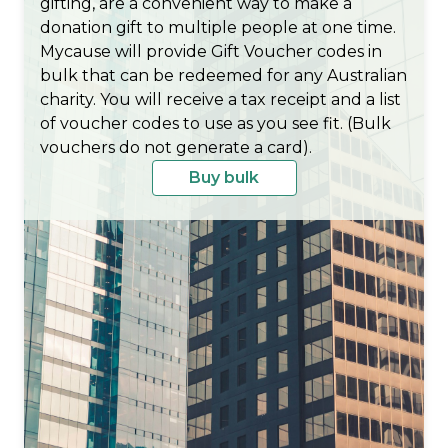
gifting, are a convenient way to make a
donation gift to multiple people at one time.
Mycause will provide Gift Voucher codes in
bulk that can be redeemed for any Australian
charity. You will receive a tax receipt and a list
of voucher codes to use as you see fit. (Bulk
vouchers do not generate a card).
Buy bulk