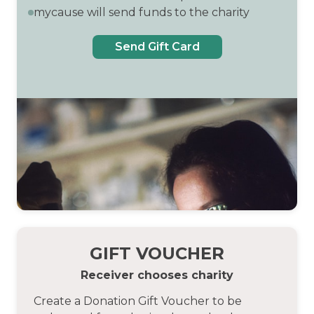
mycause will send funds to the charity
Send Gift Card
GIFT VOUCHER
Receiver chooses charity
Create a Donation Gift Voucher to be