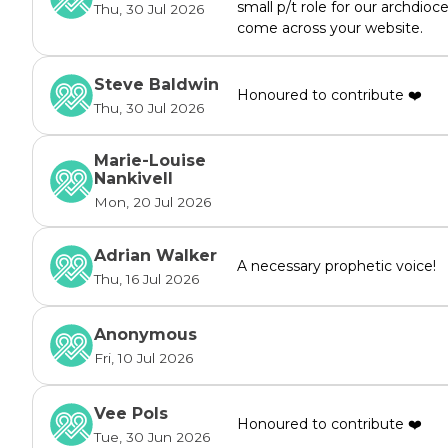
small p/t role for our archdioc
Thu, 30 Jul 2026
come across your website.
Steve Baldwin
Honoured to contribute ❤️
Thu, 30 Jul 2026
Marie-Louise
Nankivell
Mon, 20 Jul 2026
Adrian Walker
A necessary prophetic voice!
Thu, 16 Jul 2026
Anonymous
Fri, 10 Jul 2026
Vee Pols
Honoured to contribute ❤️
Tue, 30 Jun 2026