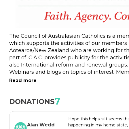
The Council of Australasian Catholics is a m
which supports the activities of our members a
Aotearoa/New Zealand who are working for th
part of. C.A.C. provides publicity for the activ
also International reform and renewal groups.
Webinars and blogs on topics of interest. Mem
group of Catholics across Australasia. We als
Read more
join the webinars and read the blogs and supp
grateful for all the support we receive.
7
DONATIONS
Hope this helps ✨It seems that 
Alan Wedd
happening in my home state, 