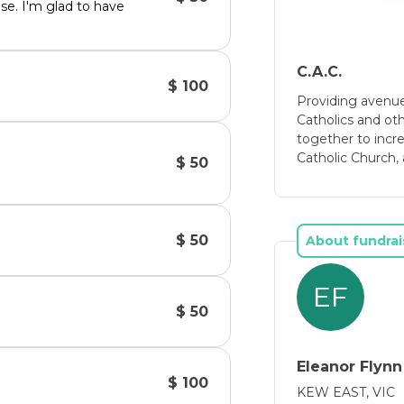
ese. I'm glad to have
C.A.C.
$ 100
Providing avenue
Catholics and ot
together to incre
Catholic Church, 
$ 50
$ 50
About fundrai
EF
$ 50
Eleanor Flynn
$ 100
KEW EAST, VIC