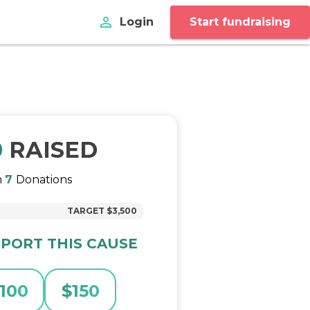
perm_identity
Login
Start fundraising
0
RAISED
m
7
Donations
TARGET
$3,500
PORT THIS CAUSE
100
$
150