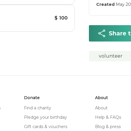
Created
May 20
$ 100
Share 
volunteer
donate
about
n
find a charity
about
pledge your birthday
help & FAQs
gift cards & vouchers
blog & press