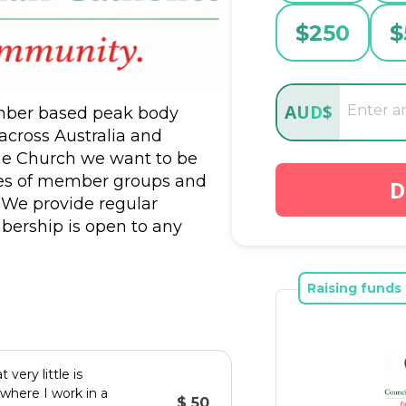
$
250
$
AUD
$
ember based peak body 
cross Australia and 
e Church we want to be 
ities of member groups and 
D
 We provide regular 
bership is open to any 
o have many individuals who 
ort our work. We are 
Raising funds 
very little is
where I work in a
$ 50