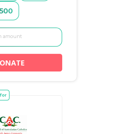
500
ONATE
for