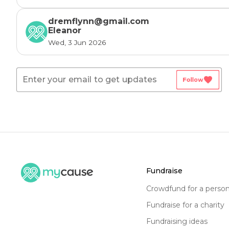
dremflynn@gmail.com
Eleanor
Wed, 3 Jun 2026
favorite
Follow
fundraise
crowdfund for a perso
fundraise for a charity
fundraising ideas