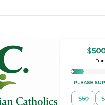
$
50
Fro
PLEASE SUP
$
50
$