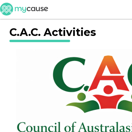
C.A.C. Activities