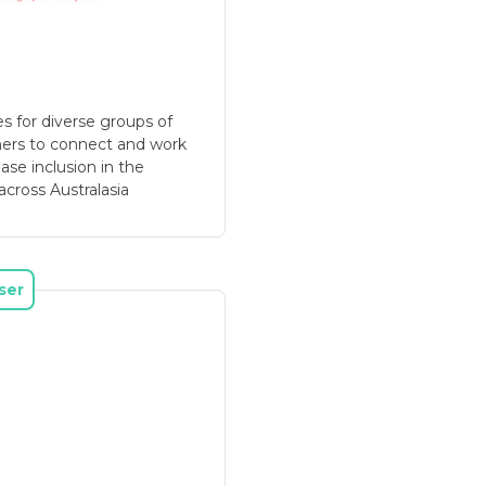
s for diverse groups of
hers to connect and work
ase inclusion in the
across Australasia
ser