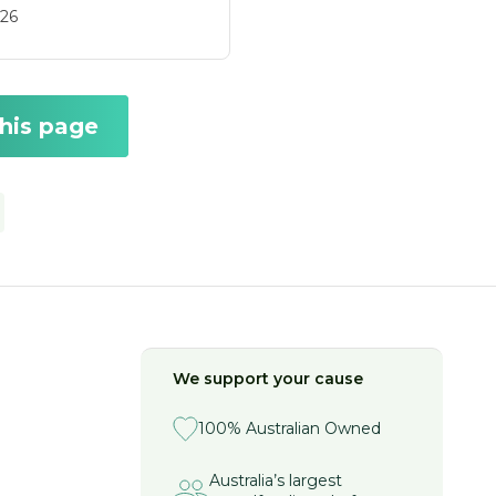
26
this page
We support your cause
100% Australian Owned
Australia’s largest