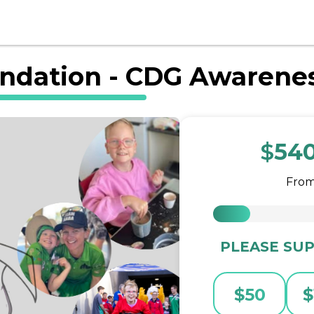
ndation - CDG Awarene
$
54
Fro
PLEASE SUP
$
50
$