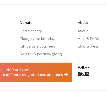
rs, to access the supports 
s.

ning to raise awareness 
donate
about
n and our daughter Kelsie 
n
find a charity
about
pledge your birthday
help & FAQs
gift cards & vouchers
blog & press
pus

regular & portfolio giving
for the kids (and adults), 
ssion, and 'Wonka' the 
Follow
hool, NFP or Event
te of fundraising products and tools