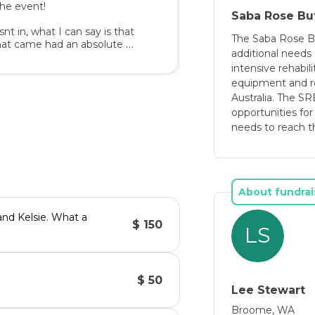
he event! 

Saba Rose Bu
es, a substantial amount of 
snt in, what I can say is that 
for her to be able to obtain 
The Saba Rose B
that came had an absolute 
additional needs 
intensive rehabili
onate to the cause via our my 
equipment and re
of her disability and how 
cause we havent made out 
Australia. The S
 increased awareness, comes 
opportunities for
ss in having a disability 
needs to reach the
 with all you know, because 
nds as they all develop at 
 to make a difference xx

About fundrai
ition have become more 
nificant interventions from 
and Kelsie. What a
$ 150
ger considered in need of 
LS
rded to children under the 
 obviously delayed to be 
$ 50
Lee Stewart
Broome, WA