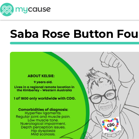
Saba Rose Button Fou