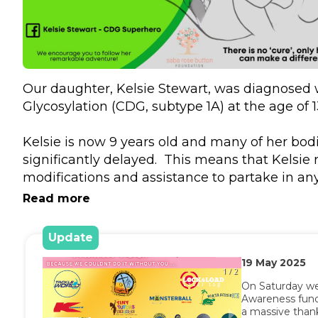
Our daughter, Kelsie Stewart, was diagnosed w
Glycosylation (CDG, subtype 1A) at the age of 1
Kelsie is now 9 years old and many of her bodi
significantly delayed.  This means that Kelsie r
modifications and assistance to partake in any 
Kelsie’s primary form of physical movement is 
Read more
her walker or wheelchair, and requires assista
‘run’. Kelsie requires adult assistance to enga
Update
sustaining two-way communications, including
19
May
2025
friends. Kelsie is unable to complete all daily 
1 / 2
including toileting, feeding and independen
On Saturday we
Awareness fundr
and community. 

a massive thank