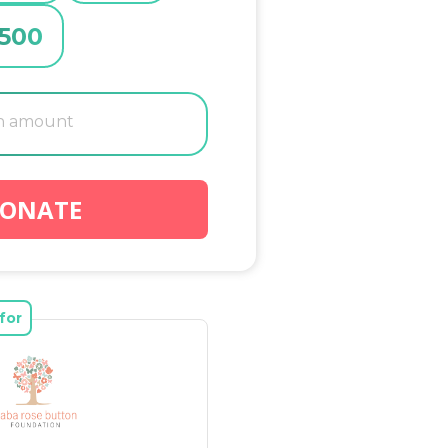
500
ONATE
for