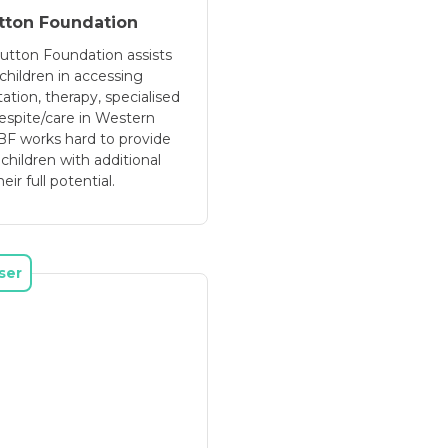
tton Foundation
utton Foundation assists
children in accessing
tation, therapy, specialised
spite/care in Western
RBF works hard to provide
 children with additional
ir full potential.
ser