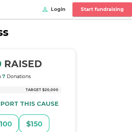
perm_identity
Login
Start fundraising
ss
0
RAISED
m
7
Donations
TARGET
$20,000
PORT THIS CAUSE
100
$
150