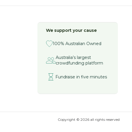
We support your cause
100% Australian Owned
Australia’s largest
crowdfunding platform
Fundraise in five minutes
Copyright ©
2026
all rights reserved