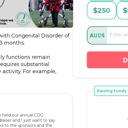
$
250
$
AUD
$
ith Congenital Disorder of 
3 months. 

ly functions remain 
D
equires substantial 
activity. For example, 
crawling when she is not in 
nce to stand, walk and/or 
Raising funds 
ge in meaningful and 
 interactions with her 
tasks independently 
t movements in her home 
 held our annual CDG 
aiser and I just want to say 
s to the sponsors and the 