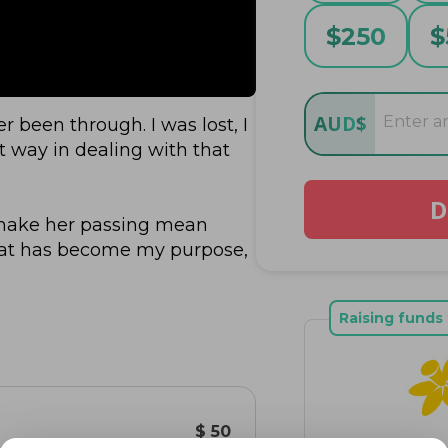
$
250
$
AUD
$
been through. I was lost, I 
 way in dealing with that 
D
make her passing mean 
hat has become my purpose, 
in to fuel something bigger 
worried about what I do, 
Raising funds 
 her who are fighting for 
ence than I ever could going 
$ 50