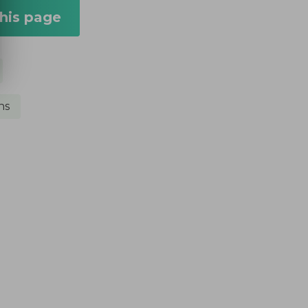
this page
ns