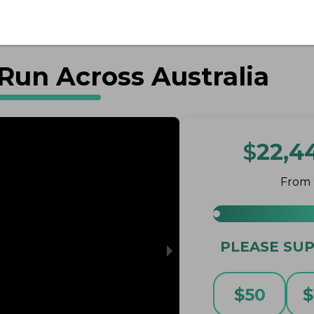
Run Across Australia
$
22,4
From
PLEASE SUP
$
50
$