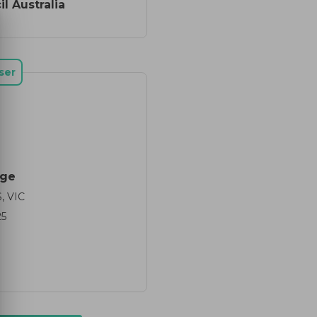
l Australia
ser
dge
 VIC
25