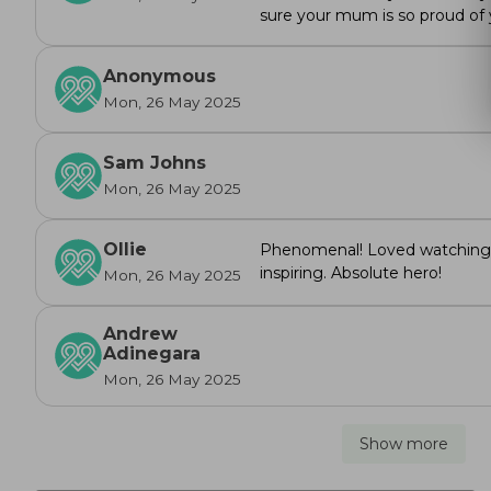
sure your mum is so proud of
Anonymous
Mon, 26 May 2025
Sam Johns
Mon, 26 May 2025
Ollie
Phenomenal! Loved watching 
inspiring. Absolute hero!
Mon, 26 May 2025
Andrew
Adinegara
Mon, 26 May 2025
Show more