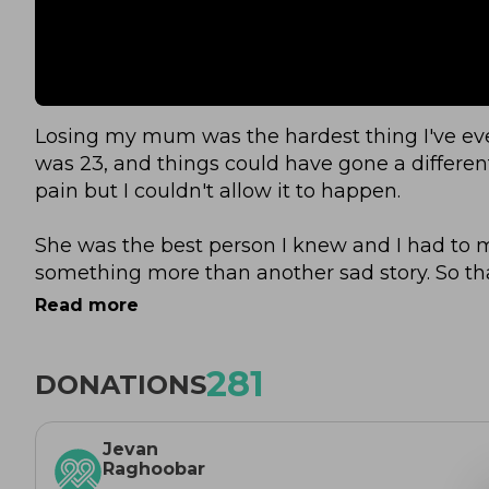
Losing my mum was the hardest thing I've ever 
was 23, and things could have gone a different
pain but I couldn't allow it to happen.
She was the best person I knew and I had to 
something more than another sad story. So t
to show that Emotion = Energy. You can use pa
Read more
than yourself and I know, whilst she would be 
she would be extremely proud.
281
DONATIONS
I saw her battle cancer 3 times and people like
their lives show more heart, bravery and resili
Jevan
for a run.
Raghoobar