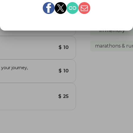
happen. She was the be
 you
Share 
$ 50
in memory
marathons & ru
$ 10
your journey,
$ 10
$ 25