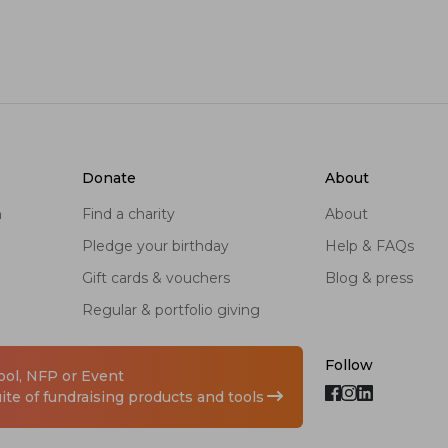
donate
about
n
find a charity
about
pledge your birthday
help & FAQs
gift cards & vouchers
blog & press
regular & portfolio giving
Follow
hool, NFP or Event
te of fundraising products and tools