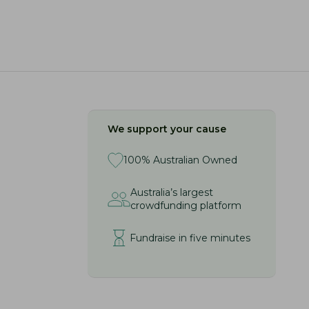
We support your cause
100% Australian Owned
Australia’s largest
crowdfunding platform
Fundraise in five minutes