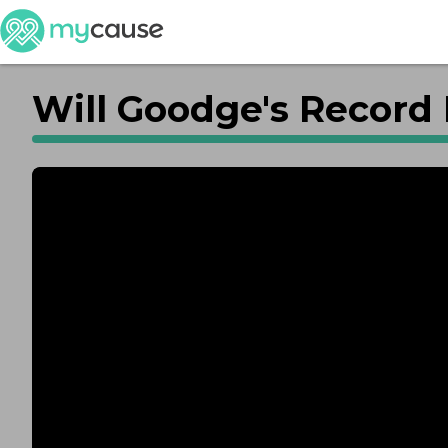
Will Goodge's Record 