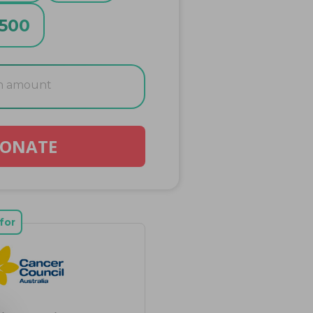
500
ONATE
for