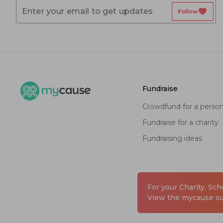
favorite
Follow
fundraise
crowdfund for a perso
fundraise for a charity
fundraising ideas
For your Charity, Sc
View the mycause sui