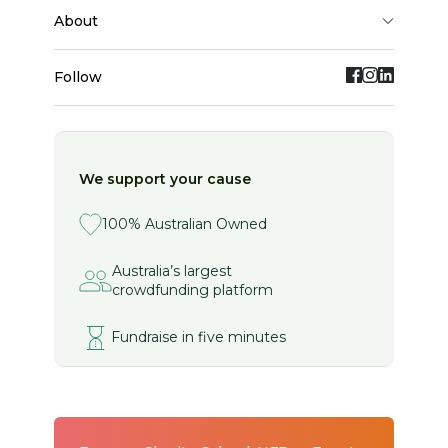
about
Follow
We support your cause
100% Australian Owned
Australia’s largest
crowdfunding platform
Fundraise in five minutes