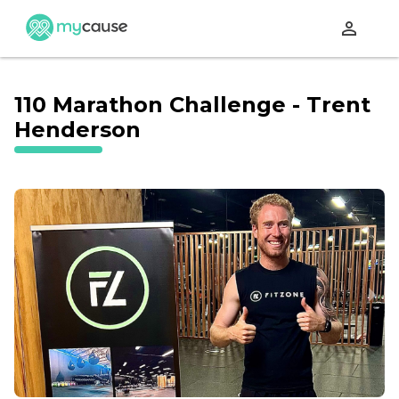
perm_identity
110 Marathon Challenge - Trent
Henderson