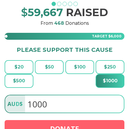
$
59,667
RAISED
From
468
Donations
TARGET
$6,000
PLEASE SUPPORT THIS CAUSE
$
20
$
50
$
100
$
250
$
500
$
1000
AUD
$
DONATE