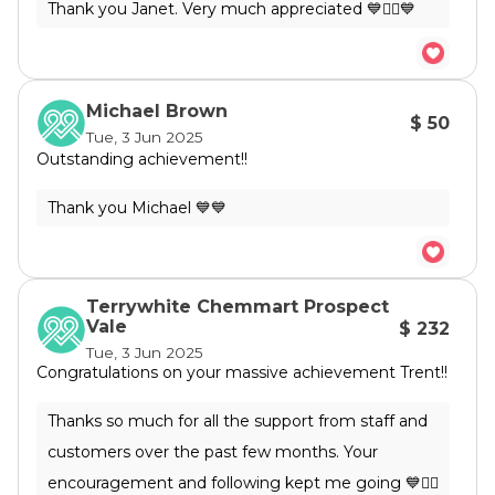
Michael Brown
$ 50
Tue, 3 Jun 2025
Outstanding achievement!!
Terrywhite Chemmart Prospect
Vale
$ 232
Tue, 3 Jun 2025
Congratulations on your massive achievement Trent!!