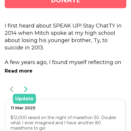
I first heard about SPEAK UP! Stay ChatTY in 
2014 when Mitch spoke at my high school 
about losing his younger brother, Ty, to 
suicide in 2013.
A few years ago, I found myself reflecting on 
that session I had participated in with Mitch. I 
Read more
was facing some personal challenges and 
worked through some tough times relating to 
my mental health which had led me to a 
place with thoughts of suicide. 
Update
11
Mar
2025
Remembering Mitch's message prompted 
$12,000 raised on the night of marathon 30. Double 
me to reach out to my close circle of people 
what I ever imagined and I have another 80 
and I found support through talking to them 
marathons to go!
