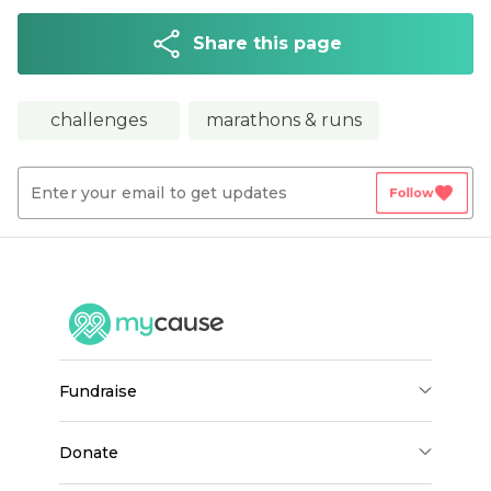
Share this page
challenges
marathons & runs
favorite
Follow
fundraise
donate