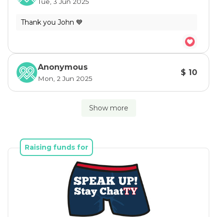
Tue, 3 Jun 2025
Anonymous
$ 10
Mon, 2 Jun 2025
Show more
Raising funds for