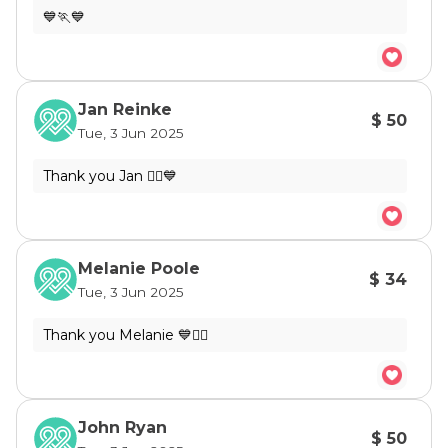
Jan Reinke
$ 50
Tue, 3 Jun 2025
Melanie Poole
$ 34
Tue, 3 Jun 2025
John Ryan
$ 50