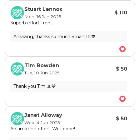
Stuart Lennox
$ 110
Mon, 16 Jun 2025
Superb effort Trent
Tim Bowden
$ 50
Tue, 10 Jun 2025
Janet Alloway
$ 50
Wed, 4 Jun 2025
An amazing effort. Well done!