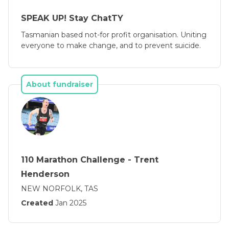
SPEAK UP! Stay ChatTY
Tasmanian based not-for profit organisation. Uniting
everyone to make change, and to prevent suicide.
About fundraiser
110 Marathon Challenge - Trent
Henderson
NEW NORFOLK, TAS
Created
Jan 2025