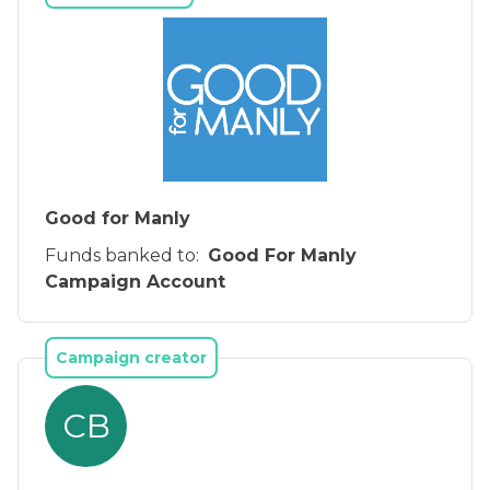
Good for Manly
Funds banked to:
Good For Manly
Campaign Account
Campaign creator
CB