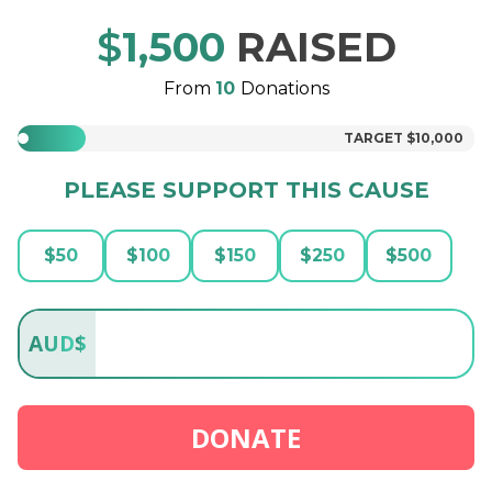
$
1,500
RAISED
From
10
Donations
TARGET
$10,000
PLEASE SUPPORT THIS CAUSE
$
50
$
100
$
150
$
250
$
500
AUD
$
DONATE