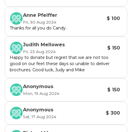
background, Candy has served on the Council 
for 12 years, including during the 
Anne Pfeiffer
$ 100
amalgamation. Candy is well across the 
Fri, 30 Aug 2024
issues and the new processes of the Northern 
Thanks for all you do Candy.
Beaches Council. She has been voted in four 
times as Deputy Mayor.
Judith Mellowes
$ 150
Fri, 23 Aug 2024
Taylah Schrader
Happy to donate but regret that we are not too
At 28 years old Taylah brings a fresh look, 
good on our feet these days so unable to deliver
brochures. Good luck, Judy and Mike
representing the younger people living in our 
area. She is a full-time lawyer and is 
passionate about the environment, mental 
Anonymous
$ 150
health services and affordable housing. 
Mon, 19 Aug 2024
Taylah was born and bred in Manly Vale.
Anonymous
$ 300
Peter Greentree
Sat, 17 Aug 2024
A long-servng member of Good for Manly, 
Peter has a background in Finance & 