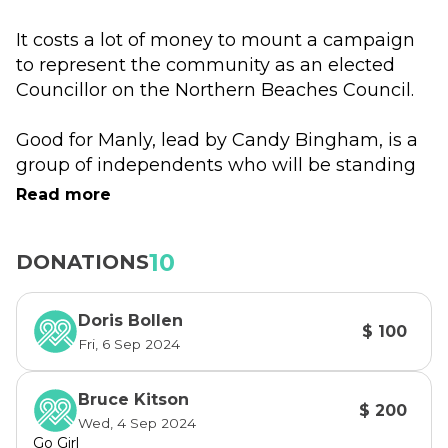
It costs a lot of money to mount a campaign 
to represent the community as an elected 
Councillor on the Northern Beaches Council.
Good for Manly, lead by Candy Bingham, is a 
group of independents who will be standing 
again for election on 14th September 2024 to 
Read more
ensure Manly gets the attention it deserves.
10
DONATIONS
We  will be representing the Manly Ward, 
with three outstanding candidates. (The 
Manly Ward comprises Manly, Fairlight, 
Doris Bollen
$ 100
Balgowlah, Balgowlah Heights, Seaforth, 
Fri, 6 Sep 2024
North Balgowlah and Manly Vale.)
Bruce Kitson
$ 200
Candy Bingham
Wed, 4 Sep 2024
With a Community Engagement & Marketing 
Go Girl