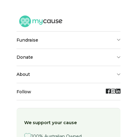
fundraise
donate
about
Follow
We support your cause
100% Australian Owned