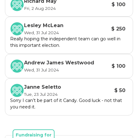
Richard May
$ 100
Governance, previously working for one of the 
Fri, 2 Aug 2024
nation's leading insurance companies.
Lesley McLean
We look forward to your support.
$ 250
Wed, 31 Jul 2024
Really hoping the independent team can go well in
this important election.
Andrew James Westwood
$ 100
Wed, 31 Jul 2024
Janne Seletto
$ 50
Tue, 23 Jul 2024
Sorry I can’t be part of it Candy. Good luck - not that
you need it.
Fundraising for