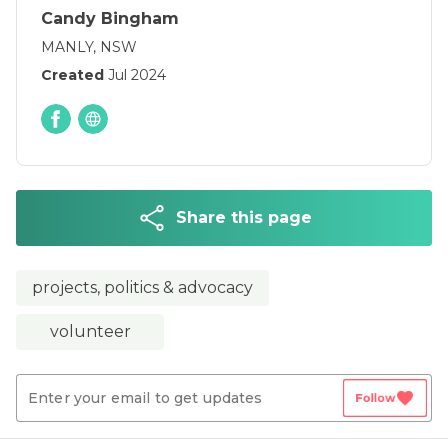
Candy Bingham
MANLY, NSW
Created
Jul 2024
Share this page
projects, politics & advocacy
volunteer
favorite
Follow