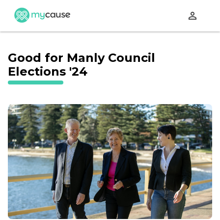
perm_identity
Good for Manly Council
Elections '24