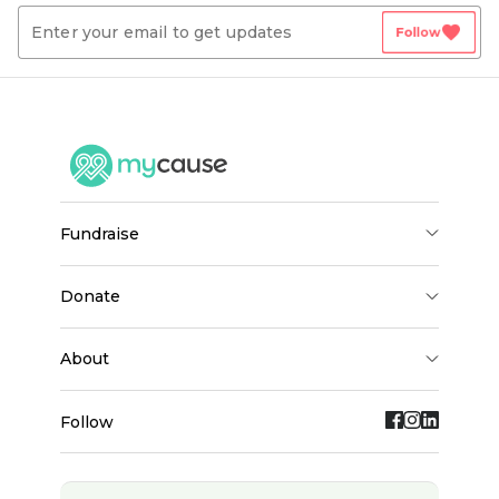
favorite
Follow
fundraise
donate
about
Follow