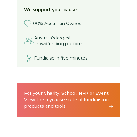
We support your cause
100% Australian Owned
Australia’s largest
crowdfunding platform
Fundraise in five minutes
For your Charity, School, NFP or Event
View the mycause suite of fundraising
products and tools