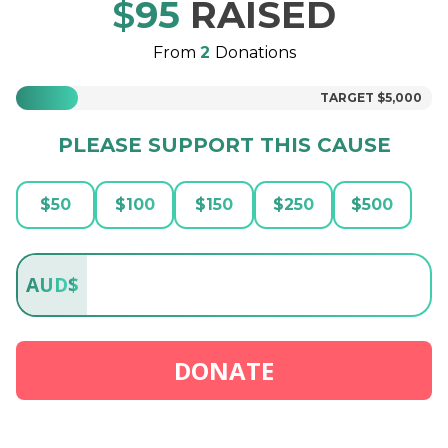
$
95
RAISED
From
2
Donations
TARGET
$5,000
PLEASE SUPPORT THIS CAUSE
$
50
$
100
$
150
$
250
$
500
AUD
$
DONATE