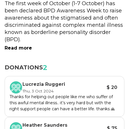
The first week of October (1-7 October) has 
been declared BPD Awareness Week to raise 
awareness about the stigmatised and often 
discriminated against complex mental illness 
known as borderline personality disorder 
(BPD).
Read more
Please support us to refresh the website and 
develop this year's resources.
2
DONATIONS
See www.bpdawareness.com.au for previous 
campaigns.
Lucrezia Ruggeri
$ 20
Borderline personality disorder (BPD) is a 
Thu, 3 Oct 2024
common mental illness impacting between 
Thanks for helping out people like me who suffer of
this awful mental illness.. it’s very hard but with the
2-5% of the population. People experience a 
right support people can have a better life. thanks 🙏
pattern of behaviours and symptoms that can 
be recognised by trained, experienced health 
Heather Saunders
professionals. It is a condition of the brain and 
$ 75