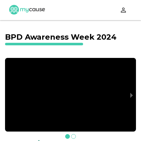
perm_identity
BPD Awareness Week 2024