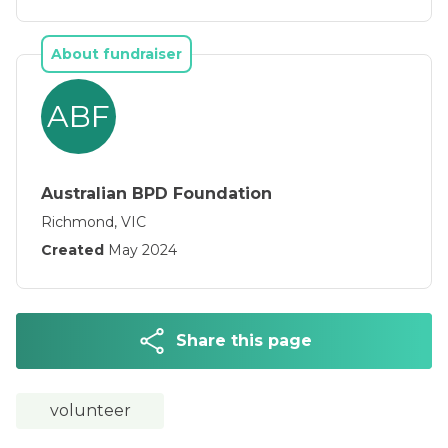
thoughts of suicide.
About fundraiser
ABF
Australian BPD Foundation
Richmond, VIC
Created
May 2024
Share this page
volunteer