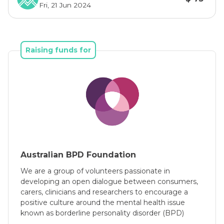
Fri, 21 Jun 2024
mind, is not their fault, and they did not cause 
it.
A diagnosis of BPD often results in much 
Raising funds for
personal suffering, in addition to distress to 
their family, friends and colleagues and 
substantial medical and welfare costs. People 
can experience:
  * struggles with a sense of self and difficulty 
feeling comfortable in themselves
  * living with high levels of self-hatred, 
worthlessness, and hopelessness
Australian BPD Foundation
  * challenges in relationships
  * high levels of distress and anger (may be 
We are a group of volunteers passionate in
internalised or externalised)
developing an open dialogue between consumers,
carers, clinicians and researchers to encourage a
  * challenges in controlling their intense 
positive culture around the mental health issue
emotions and impulses
known as borderline personality disorder (BPD)
  * self-harming behaviours and/or have 