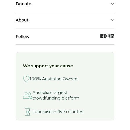
donate
about
Follow
We support your cause
100% Australian Owned
Australia’s largest
crowdfunding platform
Fundraise in five minutes