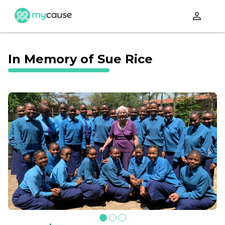
perm_identity
In Memory of Sue Rice