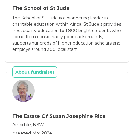
The School of St Jude
The School of St Jude is a pioneering leader in
charitable education within Africa. St Jude’s provides
free, quality education to 1,800 bright students who
come from considerably poor backgrounds,
supports hundreds of higher education scholars and
employs around 300 local staff.
About fundraiser
The Estate Of Susan Josephine Rice
Armidale, NSW
Created
Mar 2024