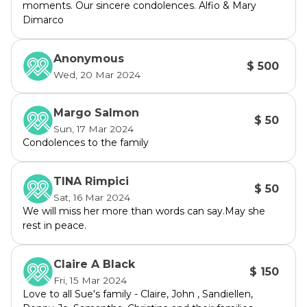
moments. Our sincere condolences. Alfio & Mary
Dimarco
Anonymous
$ 500
Wed, 20 Mar 2024
Margo Salmon
$ 50
Sun, 17 Mar 2024
Condolences to the family
TINA Rimpici
$ 50
Sat, 16 Mar 2024
We will miss her more than words can say.May she
rest in peace.
Claire A Black
$ 150
Fri, 15 Mar 2024
Love to all Sue's family - Claire, John , Sandiellen,