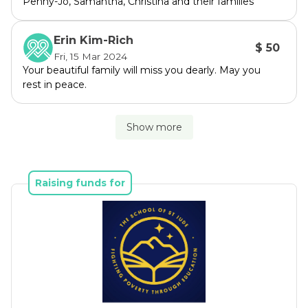
Penny-Jo, Samantha, Christina and their families
Erin Kim-Rich
$ 50
Fri, 15 Mar 2024
Your beautiful family will miss you dearly. May you
rest in peace.
Show more
Raising funds for