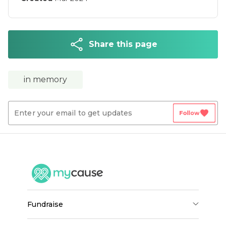
Share this page
in memory
favorite
Follow
fundraise