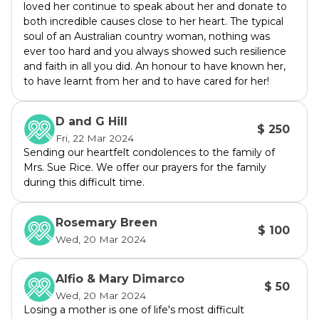
loved her continue to speak about her and donate to
education and continue the Rice's legacy of 
both incredible causes close to her heart. The typical
transforming lives through learning. Join us in 
soul of an Australian country woman, nothing was
remembering and perpetuating their 
ever too hard and you always showed such resilience
impactful journey.
and faith in all you did. An honour to have known her,
to have learnt from her and to have cared for her!
D and G Hill
$ 250
Fri, 22 Mar 2024
Sending our heartfelt condolences to the family of
Mrs. Sue Rice. We offer our prayers for the family
during this difficult time.
Rosemary Breen
$ 100
Wed, 20 Mar 2024
Alfio & Mary Dimarco
$ 50
Wed, 20 Mar 2024
Losing a mother is one of life's most difficult