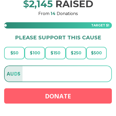
$
2,145
RAISED
From
14
Donations
TARGET
$1
PLEASE SUPPORT THIS CAUSE
$
50
$
100
$
150
$
250
$
500
AUD
$
DONATE