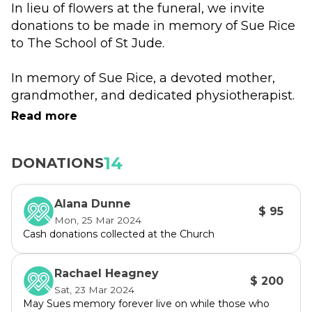
In lieu of flowers at the funeral, we invite 
donations to be made in memory of Sue Rice 
to The School of St Jude.
In memory of Sue Rice, a devoted mother, 
grandmother, and dedicated physiotherapist. 
Sue, alongside her late husband Basil, 
Read more
passionately prioritized education for their 
eight children, instilling values and dreams. 
14
DONATIONS
Sue, during a kitchen table conversation over 
20 years ago, suggested our school’s tagline: 
Alana Dunne
$ 95
Fighting Poverty Through Education. Basil's 
Mon, 25 Mar 2024
enduring legacy helped establish the East 
Cash donations collected at the Church
African Fund and brought Gemma's dream of 
a school for the underprivileged to life. 
Rachael Heagney
$ 200
Sat, 23 Mar 2024
Your support will honor Sue's commitment to 
May Sues memory forever live on while those who