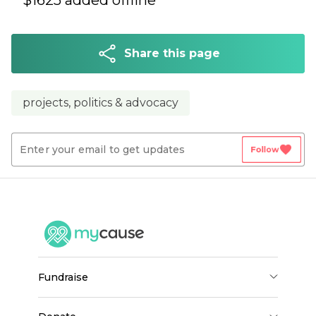
$
1625
added offline
Share this page
projects, politics & advocacy
favorite
Follow
fundraise