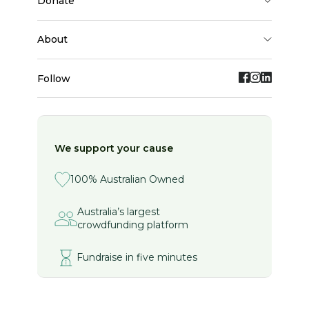
donate
about
Follow
We support your cause
100% Australian Owned
Australia’s largest
crowdfunding platform
Fundraise in five minutes