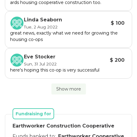
ards housing cooperative construction too.
Linda Seaborn
$ 100
Tue, 2 Aug 2022
great news, exactly what we need for growing the
housing co-ops
Eve Stocker
$ 200
Sun, 31 Jul 2022
here's hoping this co-op is very successful
Show more
Fundraising for
Earthworker Construction Cooperative
Funds banked to:
Earthworker Cooperative