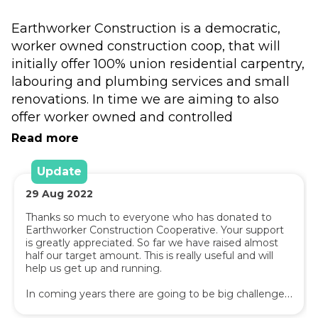
Earthworker Construction is a democratic, 
worker owned construction coop, that will 
initially offer 100% union residential carpentry, 
labouring and plumbing services and small 
renovations. In time we are aiming to also 
offer worker owned and controlled 
construction labour hire services in the 
Read more
commercial sector, and scale up to building 
eco friendly homes and large renovations in 
Update
the residential sector.
29
Aug
2022
Thanks so much to everyone who has donated to 
Earthworker Construction joins sister co-ops 
Earthworker Construction Cooperative. Your support 
like Redgum cleaning, Earthworker Energy, 
is greatly appreciated. So far we have raised almost 
half our target amount. This is really useful and will 
Hope Co-op, Earthworker Smart Energy and 
help us get up and running.

Copower in seeking to use demand for 
products and services in the city to create 
In coming years there are going to be big challenges 
for regions historically reliant on coal mining and coal 
better outcomes and alternative employment 