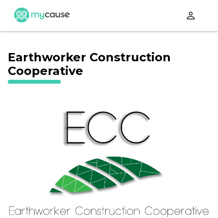
perm_identity
Earthworker Construction
Cooperative