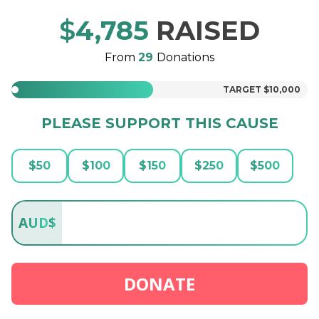
$
4,785
RAISED
From
29
Donations
TARGET
$10,000
PLEASE SUPPORT THIS CAUSE
$
50
$
100
$
150
$
250
$
500
AUD
$
DONATE