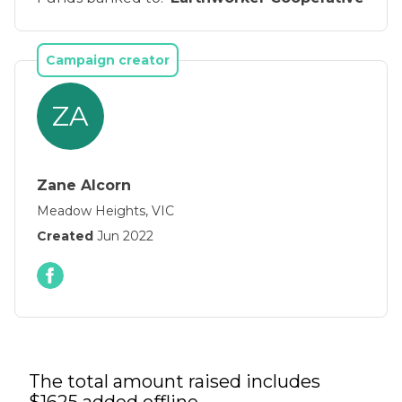
Campaign creator
ZA
Zane Alcorn
Meadow Heights, VIC
Created
Jun 2022
The total amount raised includes