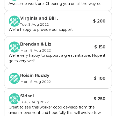
Awesome work bro! Cheering you on all the way xx
Virginia and Bill .
$ 200
Tue, 9 Aug 2022
We’re happy to provide our support
Brendan & Liz
$ 150
Mon, 8 Aug 2022
We’re very happy to support a great initiative. Hope it
goes very well!
Roisin Ruddy
$ 100
Mon, 8 Aug 2022
Sidsel
$ 250
Tue, 2 Aug 2022
Great to see this worker coop develop from the
union movement and hopefully this will evolve tow