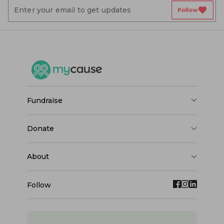
favorite
Follow
fundraise
donate
about
Follow