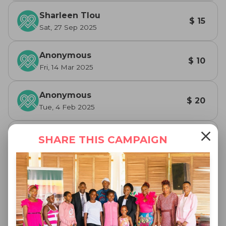
Sharleen Tlou
$ 15
Sat, 27 Sep 2025
Anonymous
$ 10
Fri, 14 Mar 2025
Anonymous
$ 20
Tue, 4 Feb 2025
close
Sharleen Tlou
SHARE THIS CAMPAIGN
$ 20
Thu, 9 Jan 2025
Sharleen Tlou
$ 20
Tue, 31 Dec 2024
Caroline Muchineripi
$ 100