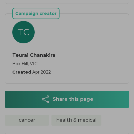
Campaign creator
TC
Teurai Chanakira
Box Hill, VIC
Created
Apr 2022
Share this page
cancer
health & medical