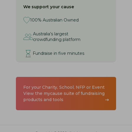
We support your cause
100% Australian Owned
Australia’s largest
crowdfunding platform
Fundraise in five minutes
For your Charity, School, NFP or Event
View the mycause suite of fundraising
products and tools