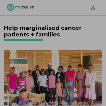
perm_identity
Help marginalised cancer
patients + families