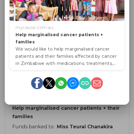
Fri, 16 Feb 2024
Caroline Muchineripi
$ 100
Fri, 29 Sep 2023
mycause.com.au
For the good cause
Help marginalised cancer patients +
families
Geoff Honey
We would like to help marginalised cancer
$ 10
Fri, 29 Sep 2023
patients and their families affected by cancer
in Zimbabwe with medications; treatments,
school fees for their children and food
Show more
hampers, due to their funds b
Fundraising for
Help marginalised cancer patients + their
families
Funds banked to:
Miss Teurai Chanakira