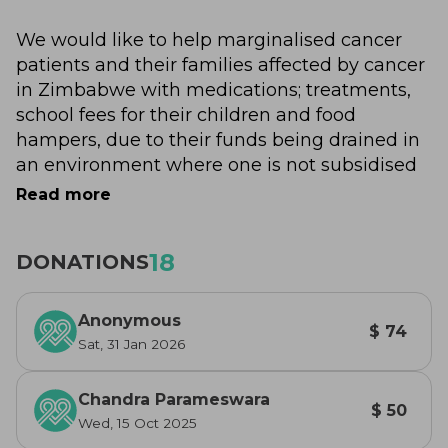
We would like to help marginalised cancer 
patients and their families affected by cancer 
in Zimbabwe with medications; treatments, 
school fees for their children and food 
hampers, due to their funds being drained in 
an environment where one is not subsidised 
for treatment.
Read more
A donation for a raffle ticket; bid towards our 
18
DONATIONS
auction or simply a donation from your heart - 
will go to assist this cause.
Anonymous
$ 74
Thank you!!
Sat, 31 Jan 2026
Chandra Parameswara
$ 50
Wed, 15 Oct 2025