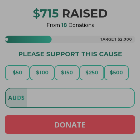
$
715
RAISED
From
18
Donations
TARGET
$2,000
PLEASE SUPPORT THIS CAUSE
$
50
$
100
$
150
$
250
$
500
AUD
$
DONATE