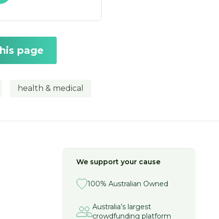
this page
health & medical
We support your cause
100% Australian Owned
Australia’s largest
crowdfunding platform