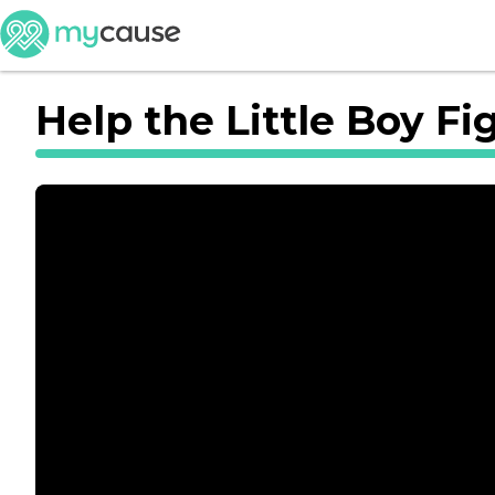
Help the Little Boy Fi