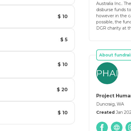
tus of this project regularly 
Australia Inc.. Th
ed amount is more than the 
disburse funds t
s recovered, the balance will 
however in the ca
$ 10
d continuously assisting 
possible, the fun
DGR charity at th
 see our projects on the 
$ 5
About fundrai
e! =)
$ 10
PHAI
$ 20
Project Human
Duncraig, WA
Created
Jan 20
$ 10