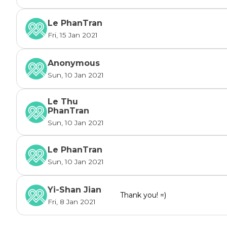
through this difficulty. PHAi will update the sta
here and on our social media. And if the fund
Le PhanTran
total costs for the boy's treatment, or the boy'
Fri, 15 Jan 2021
keep going to PHAi's other medical projects an
those people who are in need. Click the link 
Anonymous
https://www.projecthumanityaustralia.com/
 to
Sun, 10 Jan 2021
website!

Please note that the donation is tax deductabl
Le Thu
PhanTran
Sun, 10 Jan 2021
Le PhanTran
Sun, 10 Jan 2021
Yi-Shan Jian
Thank you! =)
Fri, 8 Jan 2021