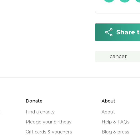
Share 
cancer
donate
about
n
find a charity
about
pledge your birthday
help & FAQs
gift cards & vouchers
blog & press