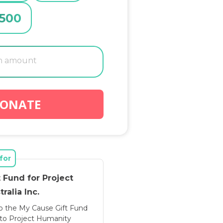
500
ONATE
for
 Fund for Project
ralia Inc.
o the My Cause Gift Fund
d to Project Humanity