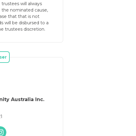
e trustees will always
o the nominated cause,
se that that is not
ds will be disbursed to a
e trustees discretion.
ser
ity Australia Inc.
21