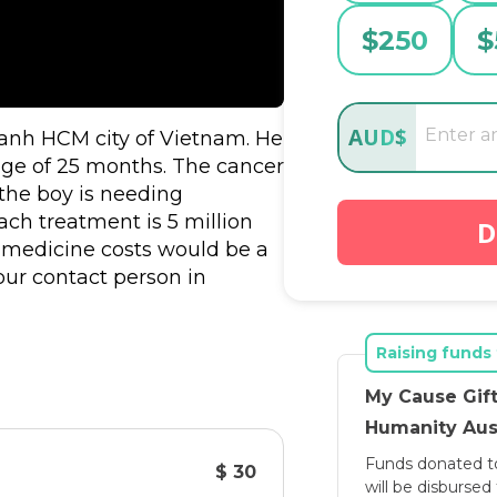
$
250
$
AUD
$
hanh HCM city of Vietnam. He 
ge of 25 months. The cancer 
he boy is needing 
ach treatment is 5 million 
D
medicine costs would be a 
our contact person in 
is an opportunity for Hai 
f Vo Hai Nam's mother asking 
Raising funds 
My Cause Gift
n MyCase for an initial one 
Humanity Aust
 project. With you and the 
Funds donated t
 a better chance to get 
$ 30
will be disburse