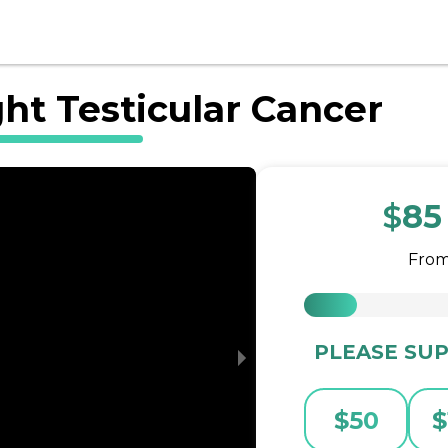
ght Testicular Cancer
$
85
Fro
PLEASE SUP
$
50
$