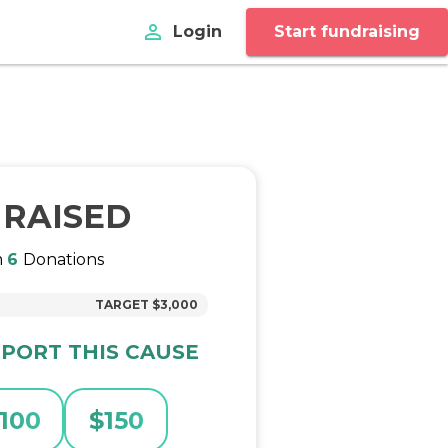
perm_identity
Login
Start fundraising
RAISED
m
6
Donations
TARGET
$3,000
PORT THIS CAUSE
100
$
150