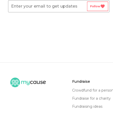
favorite
Follow
fundraise
crowdfund for a perso
fundraise for a charity
fundraising ideas