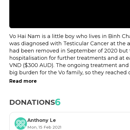
Vo Hai Nam is a little boy who lives in Binh C
was diagnosed with Testicular Cancer at the a
had been removed in September of 2020 but t
hospitalisation for further treatments and at e
VND ($300 AUD). The ongoing treatment and 
big burden for the Vo family, so they reached 
Vietnam - Fr Dom for assistance, hoping there 
Read more
Nam to grow up healthily. Here is the video o
for help. 
https://youtu.be/za19rBPPFGI
6
DONATIONS
This is the reason we started this fundraising i
year with a $3000 AUD goal for the little boy’s
Anthony Le
other's help, the Vo family will definitely have
Mon, 15 Feb 2021