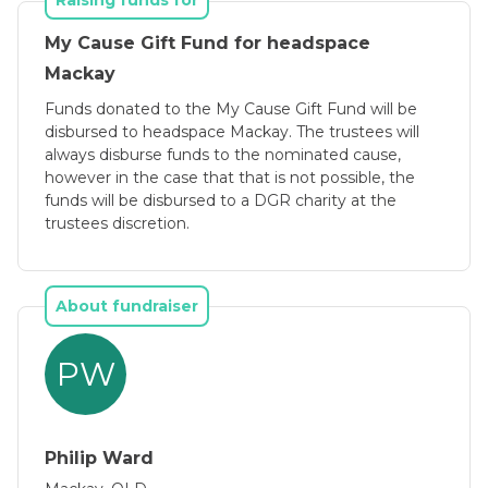
Raising funds for
My Cause Gift Fund for headspace
Mackay
Funds donated to the My Cause Gift Fund will be
disbursed to headspace Mackay. The trustees will
always disburse funds to the nominated cause,
however in the case that that is not possible, the
funds will be disbursed to a DGR charity at the
trustees discretion.
About fundraiser
PW
Philip Ward