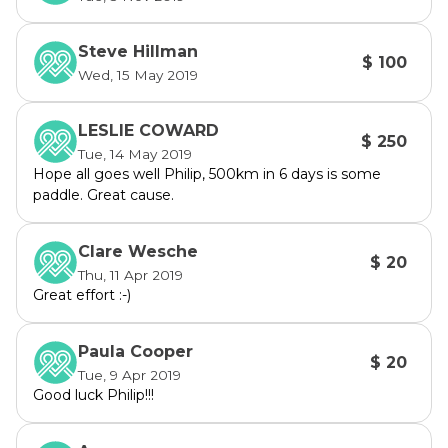
Steve Hillman
$ 100
Wed, 15 May 2019
LESLIE COWARD
$ 250
Tue, 14 May 2019
Hope all goes well Philip, 500km in 6 days is some
paddle. Great cause.
Clare Wesche
$ 20
Thu, 11 Apr 2019
Great effort :-)
Paula Cooper
$ 20
Tue, 9 Apr 2019
Good luck Philip!!!