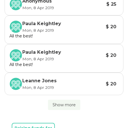
Anonymous
$ 25
Mon, 8 Apr 2019
Paula Keightley
$ 20
Mon, 8 Apr 2019
All the best!
Paula Keightley
$ 20
Mon, 8 Apr 2019
All the best!
Leanne Jones
$ 20
Mon, 8 Apr 2019
Show more