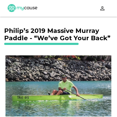
perm_identity
Philip’s 2019 Massive Murray
Paddle - “We’ve Got Your Back”