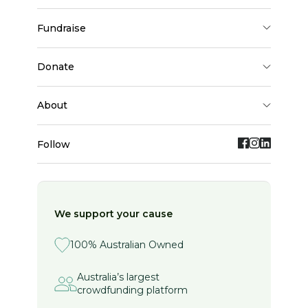
fundraise
donate
about
Follow
We support your cause
100% Australian Owned
Australia’s largest
crowdfunding platform