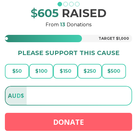
$
605
RAISED
From
13
Donations
TARGET
$1,000
PLEASE SUPPORT THIS CAUSE
$
50
$
100
$
150
$
250
$
500
AUD
$
DONATE