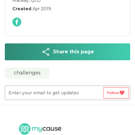
Mackay, QLD
Created
Apr 2019
Share this page
challenges
favorite
Follow