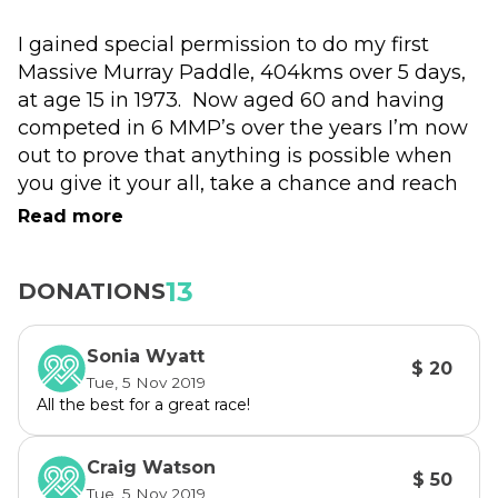
I gained special permission to do my first 
Massive Murray Paddle, 404kms over 5 days, 
at age 15 in 1973.  Now aged 60 and having 
competed in 6 MMP’s over the years I’m now 
out to prove that anything is possible when 
you give it your all, take a chance and reach 
out for support. A philosophy I’m committed 
Read more
to upholding, especially in my role with 
headspace Mackay, where someone’s always 
13
DONATIONS
“got your back”. 
Sonia Wyatt
$ 20
Tue, 5 Nov 2019
All the best for a great race!
Craig Watson
$ 50
Tue, 5 Nov 2019