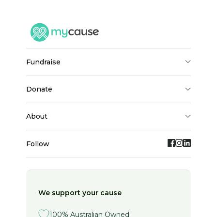
down.
The charities I have chosen: ( No Funding is 
received from state or Federal Governments)
fundraise
TASSA - The Australian Sjögrens Syndrome 
Association - they help provide information to 
patients with the disease & initiate research 
donate
in Australia to find treatments and a cure.
about
ARRC - Autoimmune Resource & Research 
Centre - they help improve health & quality of 
Follow
life of patients with autoimmune diseases 
through education, empowerment, advocacy, 
screening & research. All donations over $2.00 
are tax deductible.
We support your cause
I thank you for your generous donation and 
100% Australian Owned