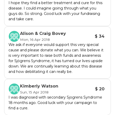
I hope they find a better treatment and cure for this
battlefield. After the last 2 years suffering 
disease. I could imagine going through what you
from this disease it has taken its toll on my 
guys do. So strong. Good luck with your fundraising
appearance, see photos. And it has also 
and take care.
affected my mental health as the chronic 
pain is difficult to deal with 24/7,with knowing 
Alison & Craig Bovey
$ 34
that there is no cure the thought of living with 
Mon, 16 Apr 2018
this for years is very hard to deal with.
We ask if everyone would support this very special
cause and please donate what you can. We believe it
is very important to raise both funds and awareness
Sjögrens is more common in women than 
for Sjögrens Syndrome, it has turned our lives upside
men as 9 out 10 people diagnosed will be 
down. We are continually learning about this disease
female. Diagnosis is made at an average age 
and how debilitating it can really be.
of 40years old but it does affect girls 
anywhere from 8 years upwards which is so 
Kimberly Watson
devastating to see. This is why finding a cure 
$ 20
Sun, 15 Apr 2018
is so important; to prevent our mothers, 
I was diagnosed with secondary Sjogrens Syndrome
daughters, sisters, aunts, grandmothers, 
18 months ago. Good luck with your campaign to
wives, friends and also the few males who will 
find a cure.
be diagnosed with Sjögrens so they will have 