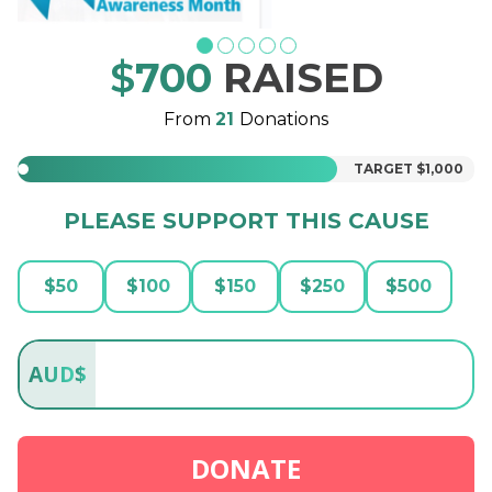
$
700
RAISED
From
21
Donations
TARGET
$1,000
PLEASE SUPPORT THIS CAUSE
$
50
$
100
$
150
$
250
$
500
AUD
$
DONATE