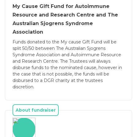
doesn’t make you sick can take a couple 
My Cause Gift Fund for Autoimmune
years.
Resource and Research Centre and The
Sjögrens has caused most patients especially 
Australian Sjogrens Syndrome
with Primary Sjögrens to give up work; it’s a 
Association
very depressing thing to be in your 40s 
Funds donated to the My cause Gift Fund will be
working full time then suddenly you get really 
split 50/50 between The Australian Sjogrens
sick and are told we think you’ve got an 
Syndrome Association and Autoimmune Resource
and Research Centre. The Trustees will always
autoimmune disease, these have no cure and 
disburse funds to the nominated cause, however in
life as you know it is gone. You go through a 
the case that is not possible, the funds will be
mourning period, mourning the life you 
disbursed to a DGR charity at the trustees
thought you were going to have. The disease 
discretion.
hits you hard, affecting your nerves causing 
neuropathic pain, Fibromyalgia, Tendinitis, 
brain fog, chronic fatigue, joint pain & 
About fundraiser
stiffness, difficultly showering, difficulty with 
performing household chores; it leaves you 
feeling like your a punching bag. 