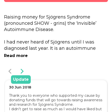
Raising money for Sjögrens Syndrome 
(pronounced SHOW - grins) the ‘Invisible’ 
Autoimmune Disease.
I had never heard of Sjögrens until I was 
diagnosed last year. It is an autoimmune 
disease where the body’s immune system 
Read more
wrongly attacks the body; 
Sjögren’s (“SHOW-grins”) Syndrome is a 
systemic autoimmune disease involving 
gland dysfunction that can affect the entire 
Update
body.
30
Jun
2018
Thank you to everyone who supported my cause by 
donating funds that will go towards raising awareness 
Because Sjögren’s Syndrome is an 
and research for Sjögrens Syndrome.

I didn’t get to raise as much as I would have liked but 
autoimmune syndrome, it is found more 