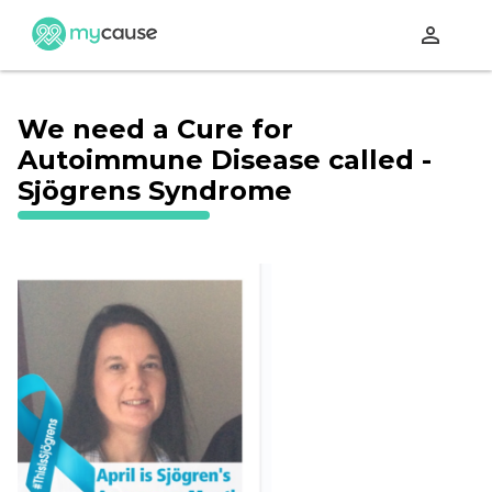
perm_identity
We need a Cure for
Autoimmune Disease called -
Sjögrens Syndrome