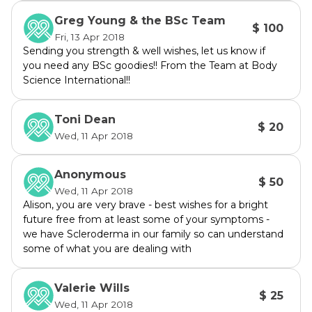
much better treatment to eliminate this 
Greg Young & the BSc Team
$ 100
disease
Fri, 13 Apr 2018
Sending you strength & well wishes, let us know if
you need any BSc goodies!! From the Team at Body
There are two types of Sjögrens:
Science International!!
 Primary Sjögrens which occurs on its own 
and tends to be much more aggressive 
Toni Dean
affecting organs, nervous system etc 
$ 20
Wed, 11 Apr 2018
progressing to development of Lymphoma at 
a substantially higher rate.
Secondary Sjögrens when Sicca (dry) 
Anonymous
$ 50
symptoms occur in association with 
Wed, 11 Apr 2018
Alison, you are very brave - best wishes for a bright
Rheumatoid Arthritis, SLE or other chronic 
future free from at least some of your symptoms -
inflammatory disease. Sjögrens symptoms 
we have Scleroderma in our family so can understand
are usually milder. 
some of what you are dealing with
There is no cure for Sjögrens.
Valerie Wills
We need to bring more awareness to this 
$ 25
Wed, 11 Apr 2018