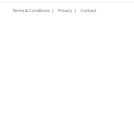
Terms & Conditions
|
Privacy
|
Contact