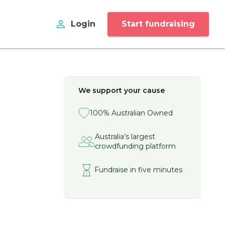
perm_identity
Login
Start fundraising
We support your cause
100% Australian Owned
Australia’s largest
crowdfunding platform
Fundraise in five minutes