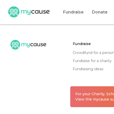
Fundraise
Donate
fundraise
crowdfund for a perso
fundraise for a charity
fundraising ideas
For your Charity, Sc
View the mycause sui