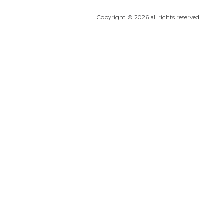
Copyright ©
2026
all rights reserved