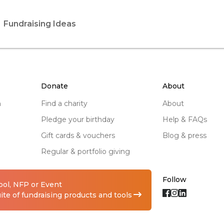
Fundraising Ideas
donate
about
n
find a charity
about
pledge your birthday
help & FAQs
gift cards & vouchers
blog & press
regular & portfolio giving
Follow
hool, NFP or Event
te of fundraising products and tools