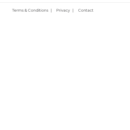
Terms & Conditions
|
Privacy
|
Contact