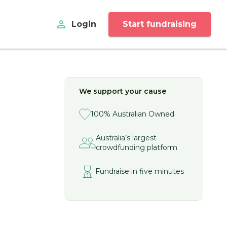
perm_identity
Login
Start fundraising
We support your cause
100% Australian Owned
Australia’s largest
crowdfunding platform
Fundraise in five minutes