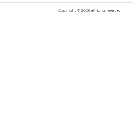
Copyright ©
2026
all rights reserved