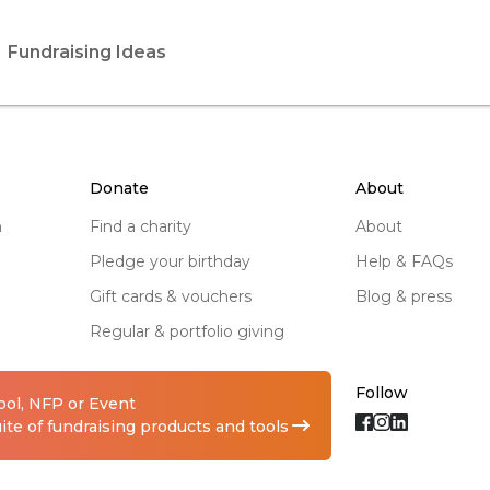
Fundraising Ideas
donate
about
n
find a charity
about
pledge your birthday
help & FAQs
gift cards & vouchers
blog & press
regular & portfolio giving
Follow
hool, NFP or Event
te of fundraising products and tools