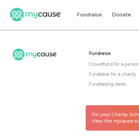
Fundraise
Donate
fundraise
crowdfund for a perso
fundraise for a charity
fundraising ideas
For your Charity, Sc
View the mycause sui