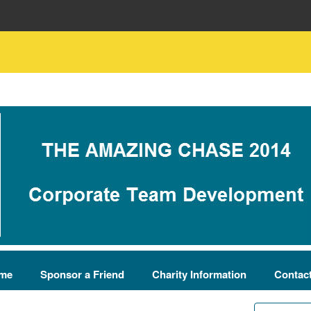
me
Sponsor a Friend
Charity Information
Contac