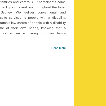
r families and carers. Our participants come
 backgrounds and live throughout the Inner
ver conventional and
spite services to people with a disability.
rams allow carers of people with a disability
me of their own needs, knowing that a
upport worker is caring for their family
Read more