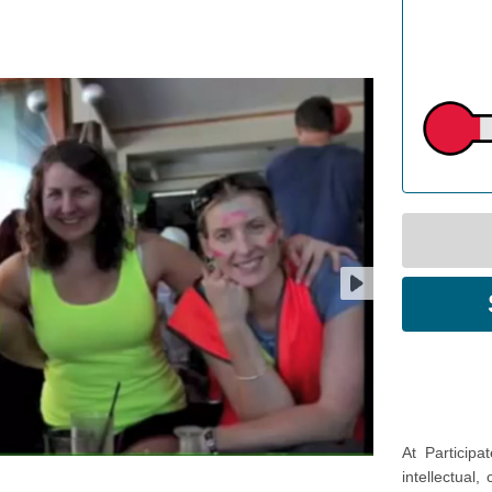
At Participa
intellectual,