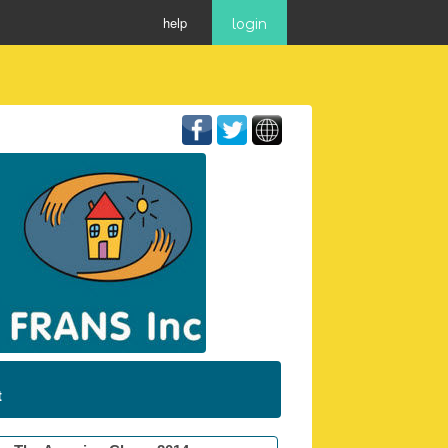
help
login
t