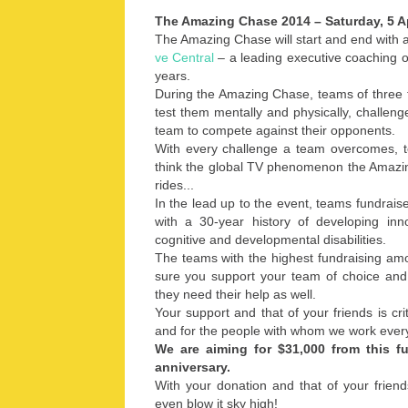
The Amazing Chase 2014 – Saturday, 5 A
The Amazing Chase will start and end with 
ve Central
– a leading executive coaching 
years.
During the Amazing Chase, teams of three to
test them mentally and physically, challeng
team to compete against their opponents.
With every challenge a team overcomes, t
think the global TV phenomenon the Amazin
rides...
In the lead up to the event, teams fundrais
with a 30-year history of developing inno
cognitive and developmental disabilities.
The teams with the highest fundraising am
sure you support your team of choice and 
they need their help as well.
Your support and that of your friends is cri
and for the people with whom we work ever
We are aiming for $31,000 from this f
anniversary.
With your donation and that of your frien
even blow it sky high!