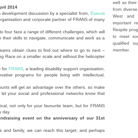
well as thei
pril 2014
from diverse
a development discussion by a specialist from,
Executi
West and Sydney. We deli
organisation and corporate partner of FRANS of many
important re
Respite prog
 four face a range of different challenges, which will
to meet so
e their skills to navigate, communicate and work as a
qualified s
member.
eams obtain clues to find out where to go to next –
g Race on a smaller scale and without the helicopter
e for
FRANS
, a leading disability support organisation,
vative programs for people living with intellectual,
ounts will get an advantage over the others, so make
let your social and professional networks know that
tical, not only for your favourite team, but for FRANS
y day.
undraising event on the anniversary of our 31st
ds and family, we can reach this target, and perhaps