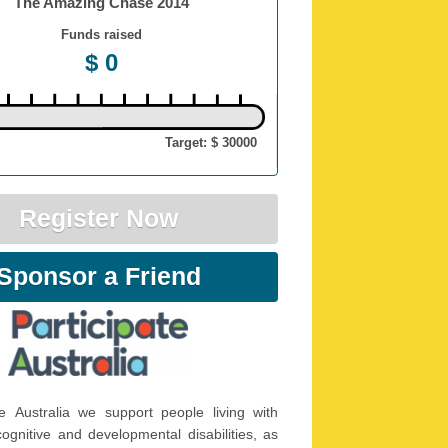
The Amazing Chase 2014
Funds raised
$ 0
Target: $ 30000
Register Now
Sponsor a Friend
te Australia we support people living with
 cognitive and developmental disabilities, as