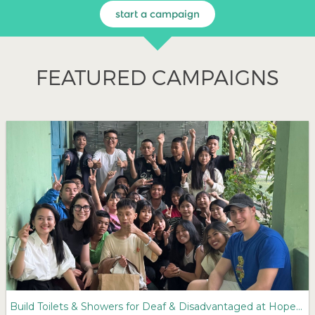
start a campaign
FEATURED CAMPAIGNS
Build Toilets & Showers for Deaf & Disadvantaged at Hope Village Orphanage