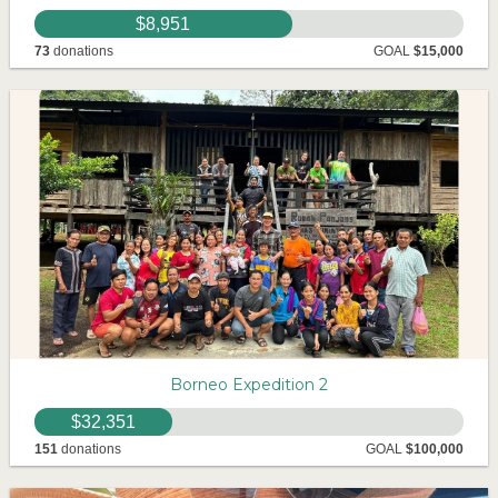
$8,951
73
donations
GOAL
$15,000
Borneo Expedition 2
$32,351
151
donations
GOAL
$100,000