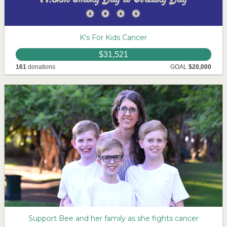
K's For Kids Cancer
$31,521
161
donations
GOAL
$20,000
Support Bee and her family as she fights cancer