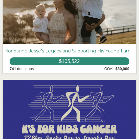
Honouring Jesse’s Legacy and Supporting His Young Family
$105,522
741
donations
GOAL
$80,000