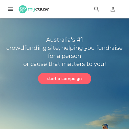
menu
search
perm_identity
Australia's #1
crowdfunding site, helping you fundraise
for a person
or cause that matters to you!
start a campaign