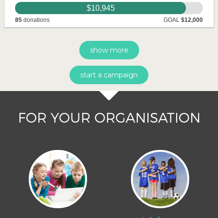
$10,945
85
donations
GOAL
$12,000
show more
start a campaign
FOR YOUR ORGANISATION