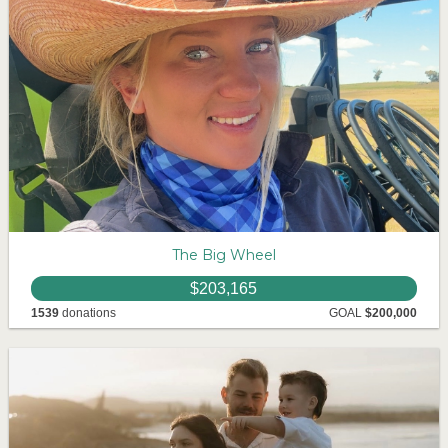
The Big Wheel
$203,165
1539
donations
GOAL
$200,000