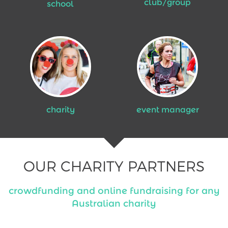
club/group
school
charity
event manager
OUR CHARITY PARTNERS
crowdfunding and online fundraising for any
Australian charity