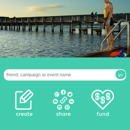
create
share
fund