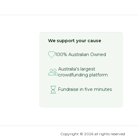
We support your cause
100% Australian Owned
Australia’s largest
crowdfunding platform
Fundraise in five minutes
Copyright ©
2026
all rights reserved