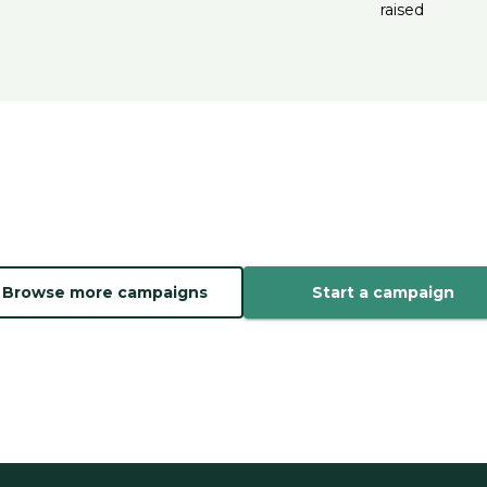
raised
Browse more campaigns
Start a campaign