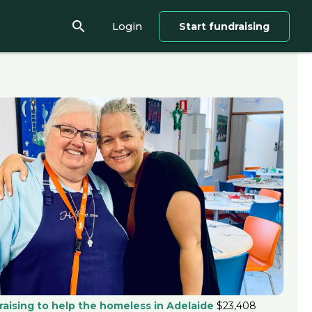
search
Login
Start fundraising
raising to help the homeless in Adelaide
$23,408