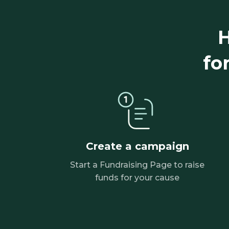
H
fo
Create a campaign
Start a Fundraising Page to raise
funds for your cause