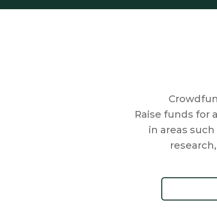
Crowdfund
Raise funds for 
in areas such
research,