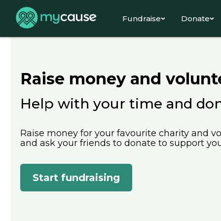
Fundraise
Donate
Raise money and volunt
Help with your time and do
Raise money for your favourite charity and vo
and ask your friends to donate to support your
Start fundraising