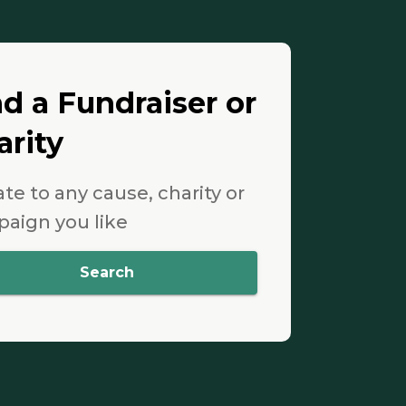
nd a Fundraiser or
arity
te to any cause, charity or
aign you like
Search