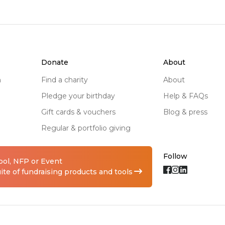
donate
about
n
find a charity
about
pledge your birthday
help & FAQs
gift cards & vouchers
blog & press
regular & portfolio giving
Follow
hool, NFP or Event
te of fundraising products and tools