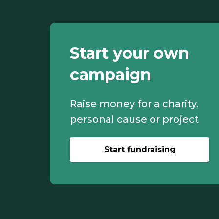
Start your own
campaign
Raise money for a charity,
personal cause or project
Start fundraising