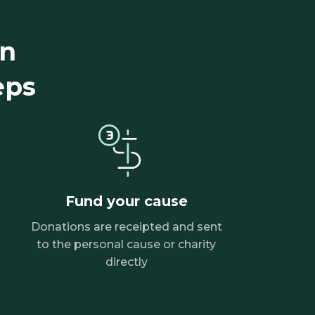
gn
eps
Fund your cause
Donations are receipted and sent
to the personal cause or charity
directly