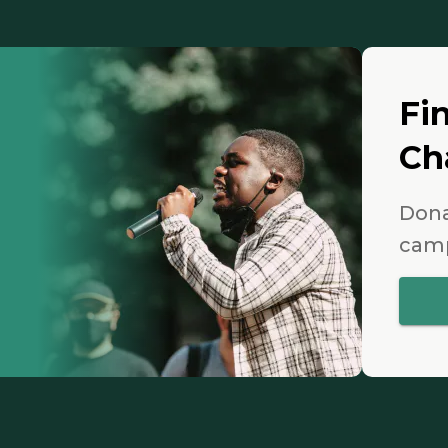
Fi
Ch
Dona
camp