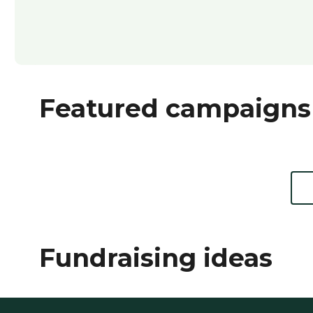
Featured campaigns
Fundraising ideas