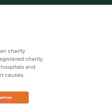
an charity
egistered charity
 hospitals and
nt causes.
artner