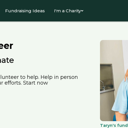
Fundraising Ideas
I'm a Charity
eer
nate
lunteer to help. Help in person
 efforts. Start now
Taryn's fund