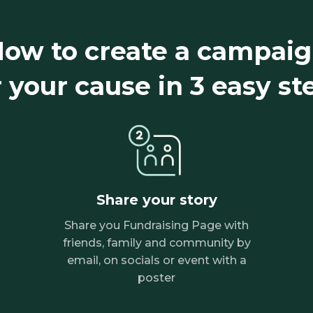
ow to create a campai
r your cause in 3 easy st
Share your story
Share you Fundraising Page with
friends, family and community by
email, on socials or event with a
poster