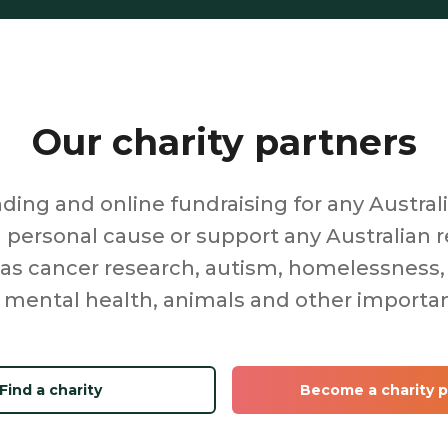
Our charity partners
ing and online fundraising for any Australi
a personal cause or support any Australian r
 as cancer research, autism, homelessness,
 mental health, animals and other importa
Find a charity
Become a charity p