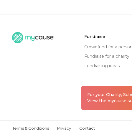
fundraise
crowdfund for a perso
fundraise for a charity
fundraising ideas
For your Charity, Sc
View the mycause sui
Terms & Conditions
|
Privacy
|
Contact