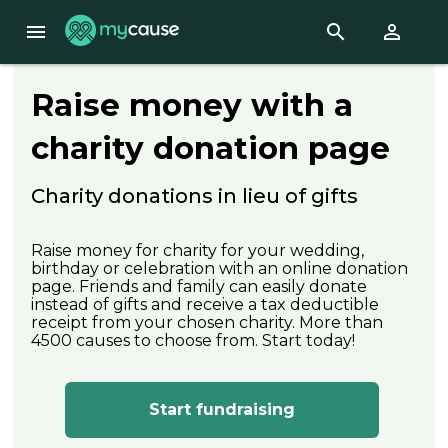
menu
search
perm_identity
Raise money with a
charity donation page
Charity donations in lieu of gifts
Raise money for charity for your wedding,
birthday or celebration with an online donation
page. Friends and family can easily donate
instead of gifts and receive a tax deductible
receipt from your chosen charity. More than
4500 causes to choose from. Start today!
Start fundraising