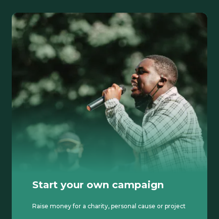
Start your own campaign
Raise money for a charity, personal cause or project