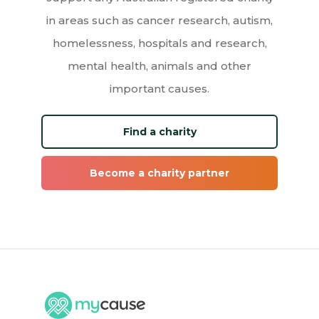
in areas such as cancer research, autism,
homelessness, hospitals and research,
mental health, animals and other
important causes.
Find a charity
Become a charity partner