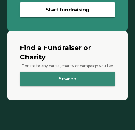
Start fundraising
Find a Fundraiser or
Charity
Donate to any cause, charity or campaign you like
Search