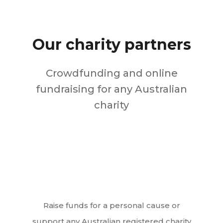
Our charity partners
Crowdfunding and online
fundraising for any Australian
charity
Raise funds for a personal cause or
support any Australian registered charity