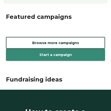
Featured campaigns
Browse more campaigns
Start a campaign
Fundraising ideas