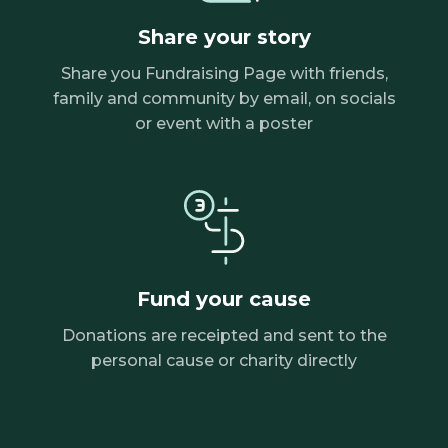
Share your story
Share you Fundraising Page with friends,
family and community by email, on socials
or event with a poster
Fund your cause
Donations are receipted and sent to the
personal cause or charity directly