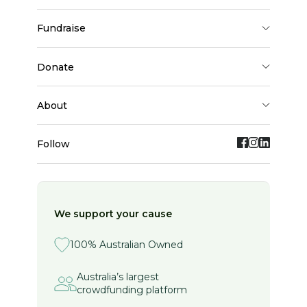
fundraise
donate
about
Follow
We support your cause
100% Australian Owned
Australia’s largest
crowdfunding platform