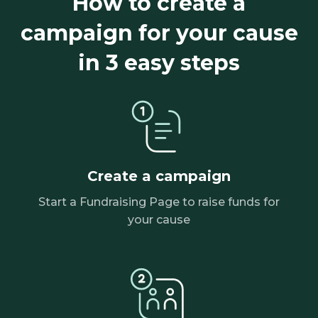
How to create a
campaign for your cause
in 3 easy steps
Create a campaign
Start a Fundraising Page to raise funds for
your cause