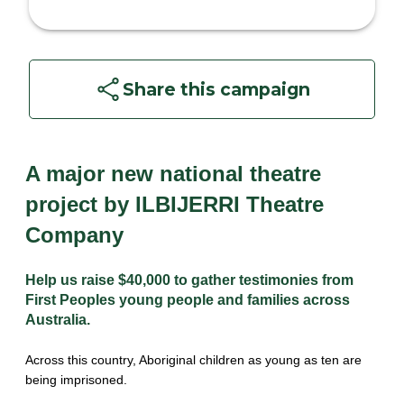
Share this campaign
A major new national theatre 
project by ILBIJERRI Theatre 
Company
Help us raise $40,000 to gather testimonies from 
First Peoples young people and families across 
Australia.
Across this country, Aboriginal children as young as ten are 
being imprisoned.