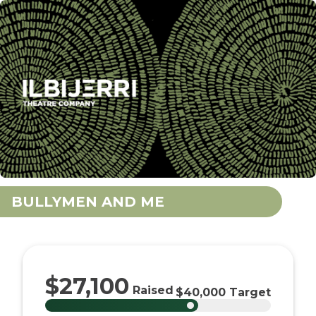
BULLYMEN AND ME