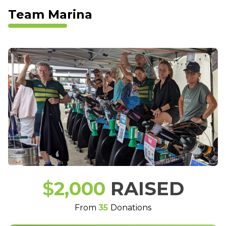
Team Marina
$
2,000
RAISED
From
35
Donations