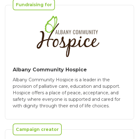
Fundraising for
Albany Community Hospice
Albany Community Hospice is a leader in the
provision of palliative care, education and support.
Hospice offers a place of peace, acceptance, and
safety where everyone is supported and cared for
with dignity through their end of life choices.
Campaign creator