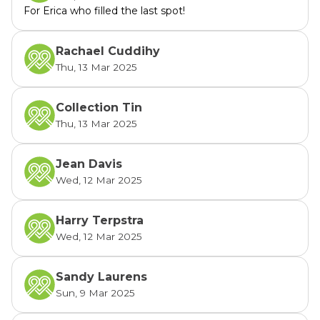
For Erica who filled the last spot!
Rachael Cuddihy
Thu, 13 Mar 2025
Collection Tin
Thu, 13 Mar 2025
Jean Davis
Wed, 12 Mar 2025
Harry Terpstra
Wed, 12 Mar 2025
Sandy Laurens
Sun, 9 Mar 2025