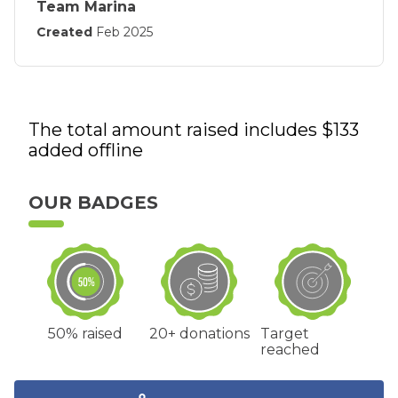
Team Marina
Created
Feb 2025
The total amount raised includes $
133
added offline
OUR BADGES
50% raised
20+ donations
Target
reached