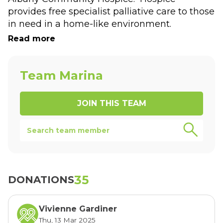
provides free specialist palliative care to those 
in need in a home-like environment.
You can sponsor me and leave a message by 
Read more
selecting the donate button above.
Thanks for supporting our efforts in raising 
money for Albany Community Hospice.
Team Marina
JOIN THIS
TEAM
35
DONATIONS
Vivienne Gardiner
Thu, 13 Mar 2025