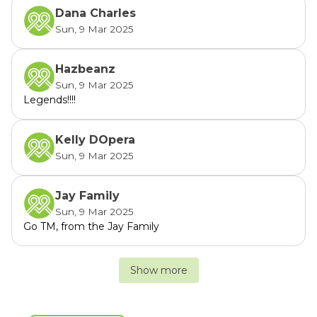
Dana Charles
Sun, 9 Mar 2025
Hazbeanz
Sun, 9 Mar 2025
Legends!!!!
Kelly DOpera
Sun, 9 Mar 2025
Jay Family
Sun, 9 Mar 2025
Go TM, from the Jay Family
Show more