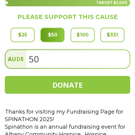
TARGET
$2,000
PLEASE SUPPORT THIS CAUSE
$
25
$
50
$
100
$
331
AUD
$
DONATE
Thanks for visiting my Fundraising Page for 
SPINATHON 2025!  
Spinathon is an annual fundraising event for 
Albany Community Hospice.  Hospice 