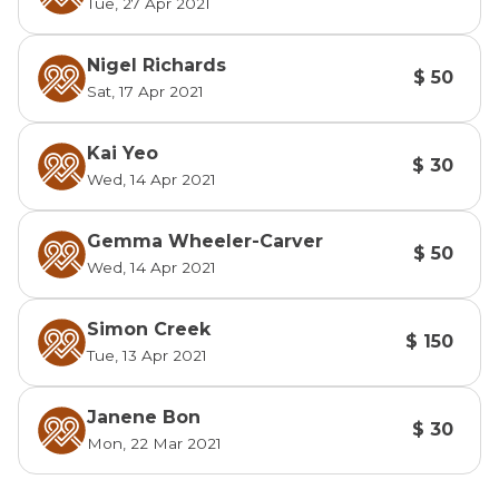
Tue, 27 Apr 2021
Nigel Richards
$ 50
Sat, 17 Apr 2021
Kai Yeo
$ 30
Wed, 14 Apr 2021
Gemma Wheeler-Carver
$ 50
Wed, 14 Apr 2021
Simon Creek
$ 150
Tue, 13 Apr 2021
Janene Bon
$ 30
Mon, 22 Mar 2021