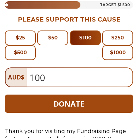
TARGET
$1,500
PLEASE SUPPORT THIS CAUSE
$
25
$
50
$
100
$
250
$
500
$
1000
AUD
$
DONATE
Thank you for visiting my Fundraising Page 