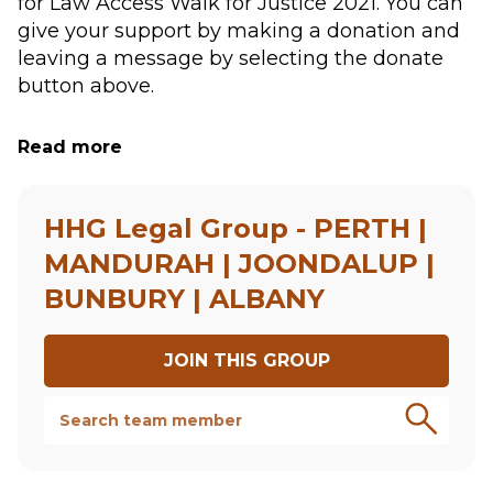
for Law Access Walk for Justice 2021. You can 
give your support by making a donation and 
leaving a message by selecting the donate 
button above.
Your donation is a practical way to support 
Read more
access to justice. Law Access matches 
applications for pro bono legal assistance 
from individuals and not for profit 
HHG Legal Group - PERTH |
organisations to lawyers.
MANDURAH | JOONDALUP |
BUNBURY | ALBANY
Your support will contribute towards Law 
Access to help some of the most vulnerable 
people in WA, who would otherwise be 
JOIN THIS
GROUP
unable to obtain legal assistance. 