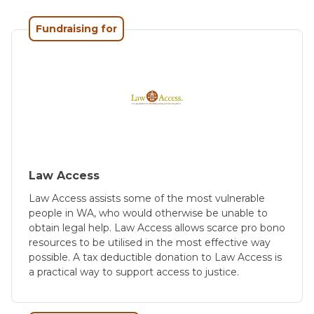
Fundraising for
Law Access
Law Access assists some of the most vulnerable
people in WA, who would otherwise be unable to
obtain legal help. Law Access allows scarce pro bono
resources to be utilised in the most effective way
possible. A tax deductible donation to Law Access is
a practical way to support access to justice.