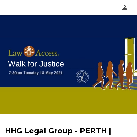
perm_identity
HHG Legal Group - PERTH |