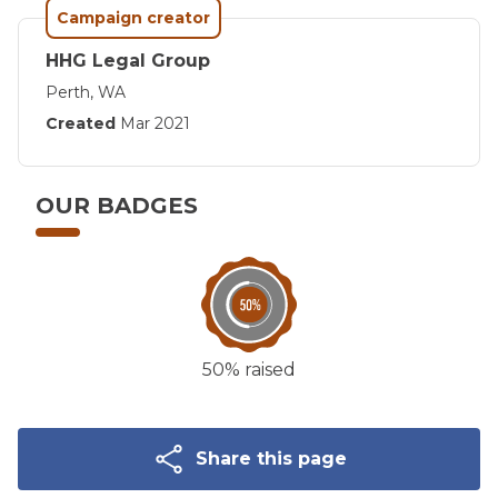
Campaign creator
HHG Legal Group
Perth, WA
Created
Mar 2021
OUR BADGES
50% raised
Share this page