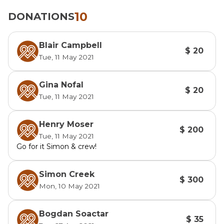
10
DONATIONS
Blair Campbell
$ 20
Tue, 11 May 2021
Gina Nofal
$ 20
Tue, 11 May 2021
Henry Moser
$ 200
Tue, 11 May 2021
Go for it Simon & crew!
Simon Creek
$ 300
Mon, 10 May 2021
Bogdan Soactar
$ 35