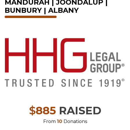
MANDURAH | JOONDALUP |
BUNBURY | ALBANY
$
885
RAISED
From
10
Donations