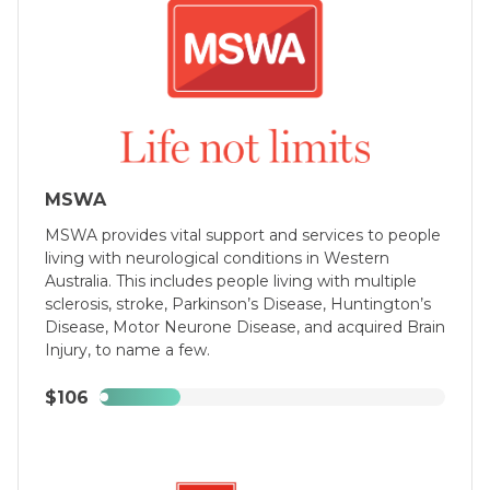
Podcast, Facebook, through sticky notes in 
your bathroom, and of course the Non-Fiction 
Gaming website.

Regards,

-Daniel Ryan
MSWA
MSWA provides vital support and services to people
living with neurological conditions in Western
Australia. This includes people living with multiple
sclerosis, stroke, Parkinson’s Disease, Huntington’s
Disease, Motor Neurone Disease, and acquired Brain
Injury, to name a few.
$106