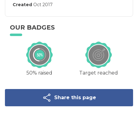
Created
Oct 2017
OUR BADGES
50% raised
Target reached
Share this page