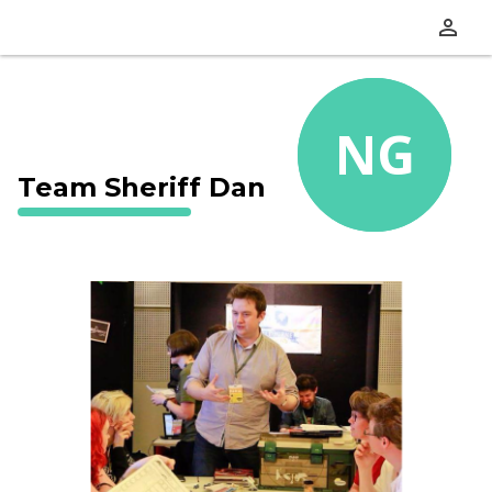
perm_identity
NG
Team Sheriff Dan