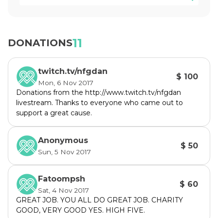
women have MS as men.

Funds raised during the 1UP Gaming 
Marathon will be going to MS Australia. As we 
11
DONATIONS
get closer to the date I will be throwing 
donation incentives up but I urge you to 
twitch.tv/nfgdan
commit to action now.

$ 100
Mon, 6 Nov 2017
Donations from the http://www.twitch.tv/nfgdan
We will be playing an assortment of tabletop 
livestream. Thanks to everyone who came out to
and video games over the 24 hours and I will 
support a great cause.
gladly take suggestions if they're 
accompanied with a donation.

Anonymous
$ 50
Sun, 5 Nov 2017
Due to a miscommunication Tyler and I 
accidently created separate teams and a 
Fatoompsh
rivalry was born. 

$ 60
Sat, 4 Nov 2017
GREAT JOB. YOU ALL DO GREAT JOB. CHARITY
I’ve assured him that raising money for the 
GOOD, VERY GOOD YES. HIGH FIVE.