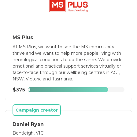
MS Plus
At MS Plus, we want to see the MS community
thrive and we want to help more people living with
neurological conditions to do the same. We provide
emotional and practical support services virtually or
face-to-face through our wellbeing centres in ACT,
NSW, Victoria and Tasmania.
$375
Campaign creator
Daniel Ryan
Bentleigh, VIC