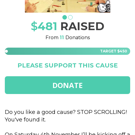
$
481
RAISED
From
11
Donations
TARGET
$450
PLEASE SUPPORT THIS CAUSE
DONATE
Do you like a good cause? STOP SCROLLING! 
You've found it.

On Saturday 4th November I’ll be kicking off a 