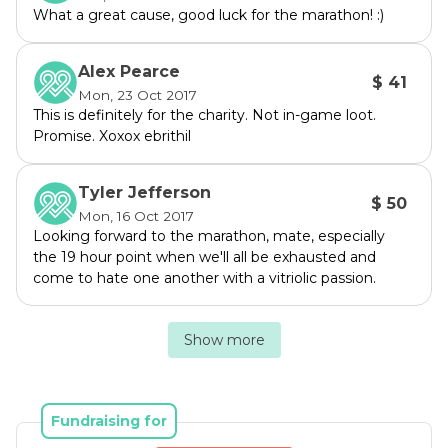
We will be providing updates as we get closer 
What a great cause, good luck for the marathon! :)
to the event itself and part of the event will be 
livestreamed/recorded so you can take part 
Alex Pearce
and provide challenges.

$ 41
Mon, 23 Oct 2017
This is definitely for the charity. Not in-game loot.
To donate, go here: 
Promise. Xoxox ebrithil
https://www.mycause.com.au/page/163700/te
am-sheriff-dan
Tyler Jefferson
$ 50
Mon, 16 Oct 2017
For more information go to 1UPMarathon.com 
Looking forward to the marathon, mate, especially
or the event page: 
the 19 hour point when we'll all be exhausted and
https://www.mycause.com.au/events/1upmara
come to hate one another with a vitriolic passion.
thon2017
Show more
You could even join the team if you want to 
partake at home!

Fundraising for
Be ready for me to be spruiking this on the 