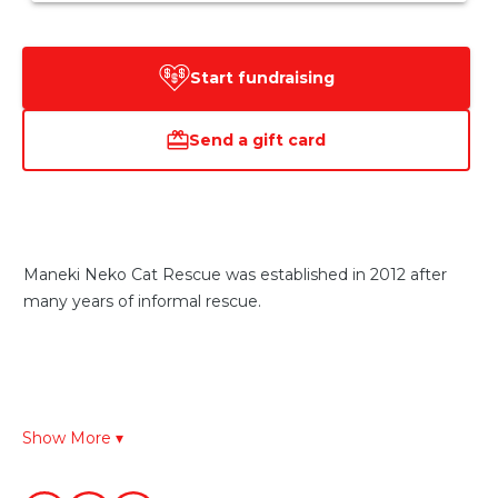
Start fundraising
Send a gift card
Maneki Neko Cat Rescue was established in 2012 after 
many years of informal rescue.
By way of background the Maneki Neko is a Japanese 
Show More ▾
symbol of success, prosperity, good health and 
happiness. We hope that the Maneki Neko will bring all of 