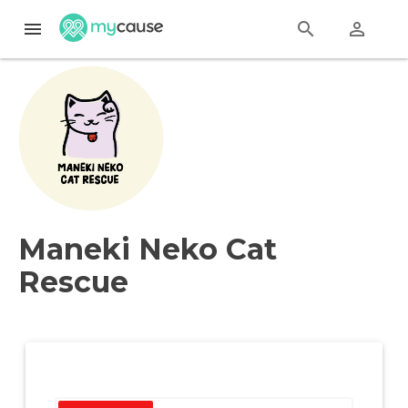
menu
search
perm_identity
Maneki Neko Cat
Rescue