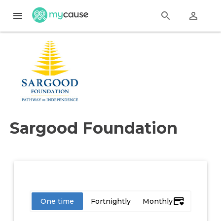
menu
search
perm_identity
Sargood Foundation