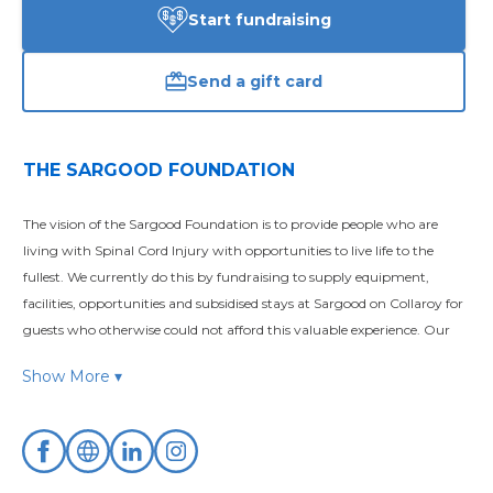
Start fundraising
Send a gift card
THE SARGOOD FOUNDATION
The vision of the Sargood Foundation is to provide people who are 
living with Spinal Cord Injury with opportunities to live life to the 
fullest. We currently do this by fundraising to supply equipment, 
facilities, opportunities and subsidised stays at Sargood on Collaroy for 
guests who otherwise could not afford this valuable experience. Our 
philosophy is based on improving the quality of life since there is no 
Show More ▾
way to reverse or cure spinal cord damage
The Sargood Foundation is a DGR registered charity that exists to 
support the work of Sargood on Collaroy which is Australia’s – and 
possibly the world’s – first health and wellness resort providing 