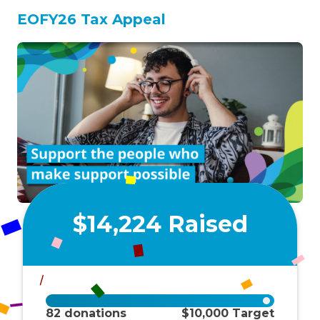
EOFY26 Tax Appeal