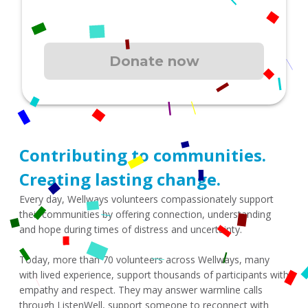
Contributing to communities. 
Creating lasting change.
Every day, Wellways volunteers compassionately support 
their communities by offering connection, understanding 
and hope during times of distress and uncertainty.
Today, more than 70 volunteers across Wellways, many 
with lived experience, support thousands of participants with 
empathy and respect. They may answer warmline calls 
through ListenWell, support someone to reconnect with 