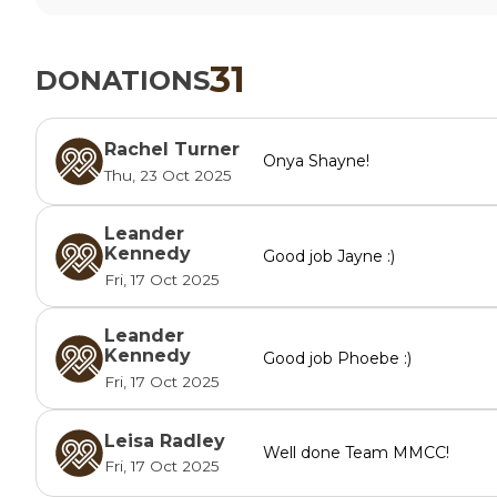
31
DONATIONS
Rachel Turner
Onya Shayne!
Thu, 23 Oct 2025
Leander
Kennedy
Good job Jayne :)
Fri, 17 Oct 2025
Leander
Kennedy
Good job Phoebe :)
Fri, 17 Oct 2025
Leisa Radley
Well done Team MMCC!
Fri, 17 Oct 2025