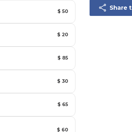
Share 
$ 50
$ 20
$ 85
$ 30
$ 65
$ 60