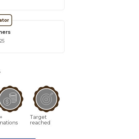
ator
ners
25
S
+
Target
nations
reached