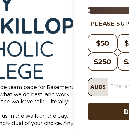
PLEASE SUP
$
50
$
$
250
$
AUD
$
ege team page for Basement 
 what we do best, and work 
he walk we talk - literally!
D
 us in the walk on the day, 
ndividual of your choice. Any 