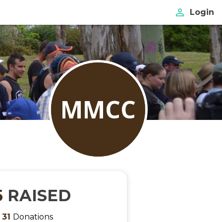
perm_identity
Login
MMCC
5
RAISED
m
31
Donations