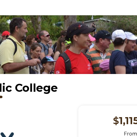
ic College
$
1,11
Fro