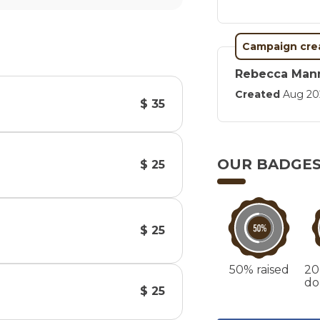
Campaign cre
Rebecca Man
Created
Aug 20
$ 35
OUR BADGE
$ 25
$ 25
50% raised
20
do
$ 25