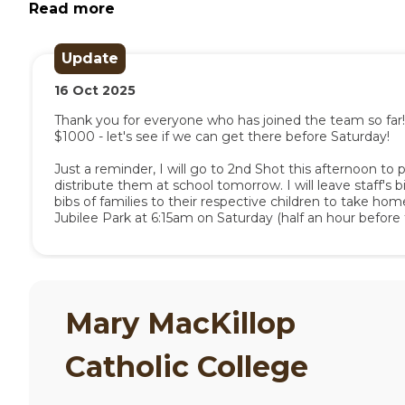
and all contributions are gratefully received a
Read more
and by Base Services.
Update
If you have any questions, or want further info
16
Oct
2025
event details provided by Base Services, or c
the College.
Thank you for everyone who has joined the team so far! 
$1000 - let's see if we can get there before Saturday!

Just a reminder, I will go to 2nd Shot this afternoon to pi
distribute them at school tomorrow. I will leave staff's bi
bibs of families to their respective children to take home. F
Jubilee Park at 6:15am on Saturday (half an hour befor
will have any undistributed bibs with me. I plan to be w
Mary MacKillop
Catholic College