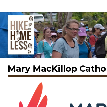
Mary MacKillop Cathol