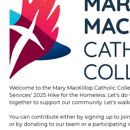
Welcome to the Mary MacKillop Catholic Coll
Services' 2025 Hike for the Homeless. Let's do
together to support our community. Let's walk t
You can contribute either by signing up to join
or by donating to our team or a participating i