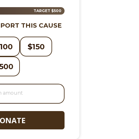
TARGET
$500
PORT THIS CAUSE
100
$
150
500
ONATE