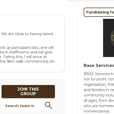
nd appreciated, both by us, 
Fundraising fo
rmation, please see the 
ontact Rebecca Manners at 
We are close to having raised 
ck up participant bibs, and will 
bs in staffrooms, and will give 
ailing this, I will arrive at 
e the 5km walk commences), and 
Base Service
earing an MMCC polo shirt, navy, 
BASE Services in
not for profit,
organisation, tha
JOIN THIS
and families in 
GROUP
community incl
all ages, from di
who are homeless 
homelessness.