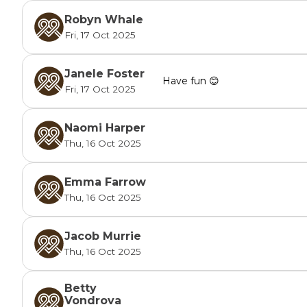
Robyn Whale
Fri, 17 Oct 2025
Janele Foster
Have fun 😊
Fri, 17 Oct 2025
Naomi Harper
Thu, 16 Oct 2025
Emma Farrow
Thu, 16 Oct 2025
Jacob Murrie
Thu, 16 Oct 2025
Betty
Vondrova