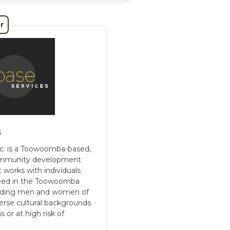
r
s
c. is a Toowoomba-based,
 community development
t works with individuals
need in the Toowoomba
uding men and women of
verse cultural backgrounds
or at high risk of