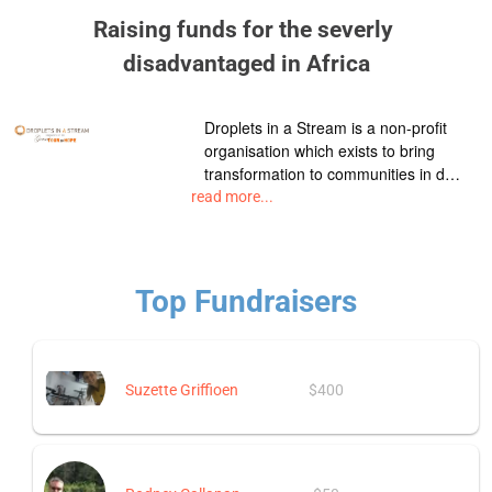
Raising funds for the severly 
disadvantaged in Africa
Droplets in a Stream is a non-profit
organisation which exists to bring
transformation to communities in d…
read more...
Top Fundraisers
Suzette Griffioen
$400