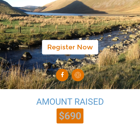
Register Now
AMOUNT RAISED
$690