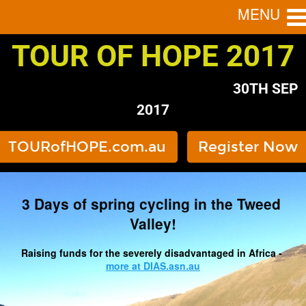
MENU
TOUR OF HOPE 2017
                                                                   30TH SEP 
2017
TOURofHOPE.com.au
Register Now
3 Days of spring cycling in the Tweed 
Valley!
Raising funds for the severely disadvantaged in Africa - 
more at DIAS.asn.au