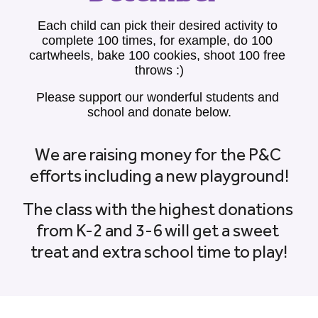
Each child can pick their desired activity to 
complete 100 times, for example, do 100 
cartwheels, bake 100 cookies, shoot 100 free 
throws :)
Please support our wonderful students and 
school and donate below.
We are raising money for the P&C 
efforts including a new playground!
The class with the highest donations 
from K-2 and 3-6 will get a sweet 
treat and extra school time to play!