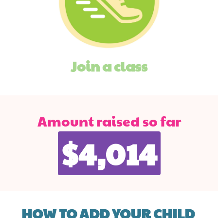
Join a class
Amount raised so far
$4,014
HOW TO ADD YOUR CHILD 