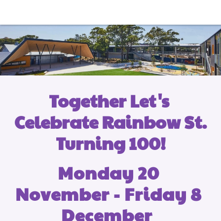
Together Let's 
Celebrate Rainbow St. 
Turning 100!
Monday 20 
November - Friday 8 
December  