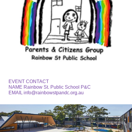
EVENT CONTACT 
NAME Rainbow St. Public School P&C
EMAIL info@rainbowstpandc.org.au