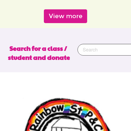
View more
Search for a class / 
student and donate