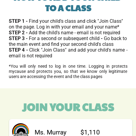
TO A CLASS
STEP 1 - 
Find your child's class and click "Join Class" 
on the page. Log in with your email and your name*
STEP 2 - 
Add the child's name - email is not required
STEP 3 - 
For a second or subsequent child
 - 
Go back to 
the main event and find your second child's class
STEP 4 - 
Click "Join Class" and add your child's name - 
email is not required
*You will only need to log in one time. Logging in protects 
mycause and protects you, so that we know only legitimate 
users are accessing the event and the class pages
JOIN YOUR CLASS
Ms. Murray
$1,110