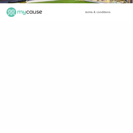
terms & conditions