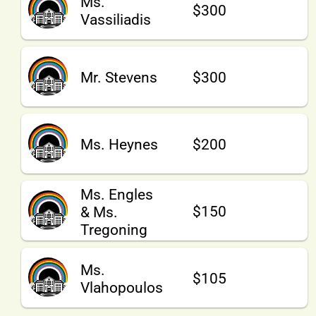
Ms.
$300
Vassiliadis
Mr. Stevens
$300
Ms. Heynes
$200
Ms. Engles
$150
& Ms.
Tregoning
Ms.
$105
Vlahopoulos