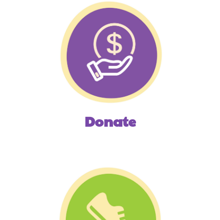
Donate