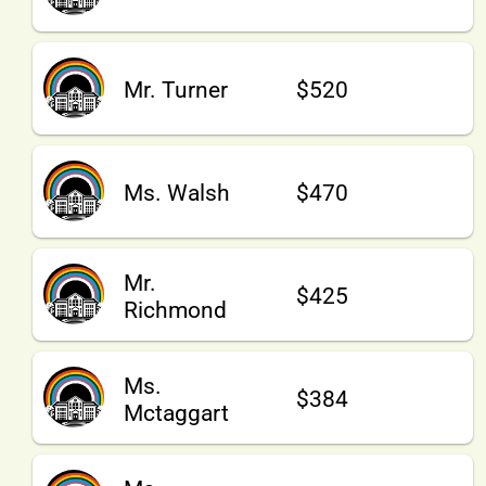
Mr. Turner
$520
Ms. Walsh
$470
Mr.
$425
Richmond
Ms.
$384
Mctaggart