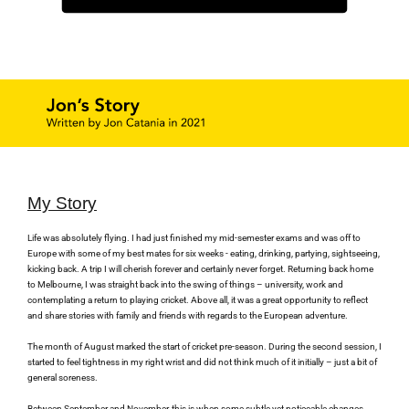
My Story
Life was absolutely flying. I had just finished my mid-semester exams and was off to 
Europe with some of my best mates for six weeks - eating, drinking, partying, sightseeing, 
kicking back. A trip I will cherish forever and certainly never forget. Returning back home 
to Melbourne, I was straight back into the swing of things – university, work and 
contemplating a return to playing cricket. Above all, it was a great opportunity to reflect 
and share stories with family and friends with regards to the European adventure.
The month of August marked the start of cricket pre-season. During the second session, I 
started to feel tightness in my right wrist and did not think much of it initially – just a bit of 
general soreness.
Between September and November, this is when some subtle yet noticeable changes 