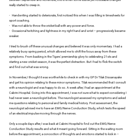
really started to creep in.
-
Handwriting started to deteriorate, first noticed this when I was filling in timesheets for 
sport coaching.
-
Was not able to throw the cricket ball with any power and force.
-
Occasional twitching and tightness in my right hand and wrist – progressively became 
weaker.
I tried to brush off these unusual changes and believed it was only momentary. I had a 
relatively busy spring period, which allowed me to shift the focus away from these 
symptoms. From basking in the Tigers’ premiership glory to celebrating 21sts and 
starting a new cricket season, it was the perfect distraction. But I had to flick the switch 
and find out what was wrong.
In November, I thought it was worthwhile to check in with my GP Dr Tilak Dissanayake 
and get his opinion relating to these minor symptoms. Tilak recommended that I consult 
with a neurologist and was happy to do so. A week after, I had an appointment at the 
Cabrini Hospital. Going into this appointment, I was not sure what to expect considering I 
had never seen a neurologist before. The neurologist assessed my symptoms and asked 
me questions relating to personal and family medical history. Post assessment, the 
neurologist advised me to have an EMG/Nerve Conduction Study, which tests the speed 
of an electrical impulse moving through the nerves.
Only a couple days after, I was back at Cabrini Hospital to find out the EMG/Nerve 
Conduction Study results and what it meant going forward. Sitting in the waiting room 
before the appointment, a concoction of thoughts and emotions started to kick in – 