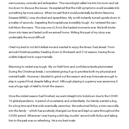
nervousness, curiosity and anticipation. The neurologist called me into his room and sat 
me down to discuss the issues. He explained that the mild symptoms could escalate into 
something far more serious. When he said that it could potentially be Motor Neurone 
Disease (MND), I was shocked and speechless. My world instantly turned upside down in 
a matter of seconds. Departing the hospital was incredibly tough. As I entered the car, I 
told Mum the news. This was one of, if not, the hardest moments ever. We both broke 
down into tears and lasted until we arrived home. Writing this part of my story was 
undeniably the most difficult.
I tried my best to not let it defeat me and wanted to enjoy the times I had ahead. From 
annual Christmas parties, heading down to the beach and 21st season, having those 
outlets helped me to cope mentally.
Returning to cricket was tough. My on-field form and confidence levels plummeted. 
During the Christmas break, I considered giving it up to prioritise both my physical and 
mental health. However, I decided to grind out the season and was fortunate enough to 
play in a grand final, despite falling short. Although playing in a granny was awesome, it 
was a huge sigh of relief to finish the season.
Once the cricket season had finished, we went straight into lockdown due to the COVID-
19 global pandemic. A period of uncertainty and unfamiliarity. Our family wanted a dog 
for a long time and that wish eventually came true. We welcomed Rufus, a mini cavoodle, 
into the family – which has positively changed our lives and kept us sane throughout the 
COVID period. Whenever I was having a shit day, muckin’ around with Rufus and taking 
him to the park was so refreshing. He is my best mate.