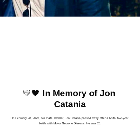
﻿﻿💛🖤 
In Memory of Jon 
Catania
On February 28, 2025, our mate, brother, Jon Catania passed away after a brutal five-year 
battle with Motor Neurone Disease. He was 26.