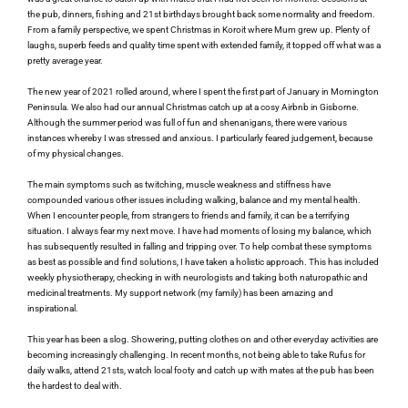
the pub, dinners, fishing and 21st birthdays brought back some normality and freedom. 
From a family perspective, we spent Christmas in Koroit where Mum grew up. Plenty of 
laughs, superb feeds and quality time spent with extended family, it topped off what was a 
pretty average year. 
The new year of 2021 rolled around, where I spent the first part of January in Mornington 
Peninsula. We also had our annual Christmas catch up at a cosy Airbnb in Gisborne. 
Although the summer period was full of fun and shenanigans, there were various 
instances whereby I was stressed and anxious. I particularly feared judgement, because 
of my physical changes.
The main symptoms such as twitching, muscle weakness and stiffness have 
compounded various other issues including walking, balance and my mental health. 
When I encounter people, from strangers to friends and family, it can be a terrifying 
situation. I always fear my next move. I have had moments of losing my balance, which 
has subsequently resulted in falling and tripping over. To help combat these symptoms 
as best as possible and find solutions, I have taken a holistic approach. This has included 
weekly physiotherapy, checking in with neurologists and taking both naturopathic and 
medicinal treatments. My support network (my family) has been amazing and 
inspirational.
This year has been a slog. Showering, putting clothes on and other everyday activities are 
becoming increasingly challenging. In recent months, not being able to take Rufus for 
daily walks, attend 21sts, watch local footy and catch up with mates at the pub has been 
the hardest to deal with.  