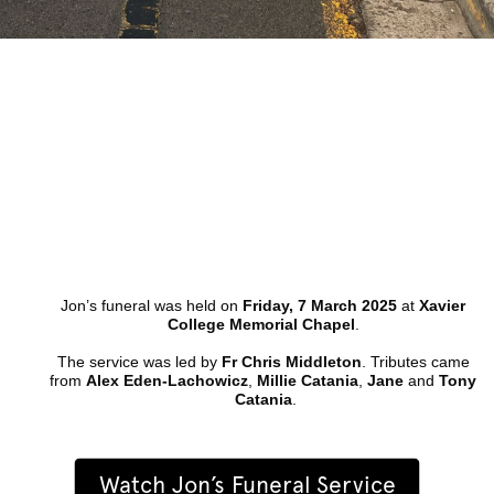
Jon’s funeral was held on 
Friday, 7 March 2025
 at 
Xavier 
College Memorial Chapel
. 
The service was led by 
Fr Chris Middleton
. Tributes came 
from 
Alex Eden-Lachowicz
, 
Millie Catania
, 
Jane
 and 
Tony 
Catania
.
Watch Jon’s Funeral Service