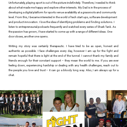
Unfortunately, playing sport is out of the picture indefinitely. Therefore, I needed to think 
about what made me happy and explore other interests. My Dad is in the process of 
developing a digital platform for sports venue availability at a grassroots and community 
level. From this, I became interested in the world of tech start-ups, software development 
and product innovation. I love the idea of identifying problems and finding solutions. I 
listen to entrepreneurial podcasts frequently and watched every series of Shark Tank. As 
the passion has grown, I have started to come up with a range of different ideas. One 
door closes, another one opens.
Writing my story was certainly therapeutic. I have tried to be as open, honest and 
authentic as possible. I face challenges every day, however I am up for the fight and 
remain hopeful that there is light at the end of the tunnel. I cannot thank my family and 
friends enough for their constant support – they mean the world to me. If you are ever 
feeling down, experiencing hardship or dealing with any health challenges, reach out to 
the people you love and trust – it can go a bloody long way. Also, I am always up for a 
chat. 