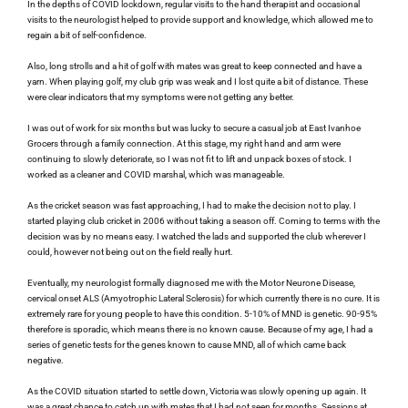
In the depths of COVID lockdown, regular visits to the hand therapist and occasional 
visits to the neurologist helped to provide support and knowledge, which allowed me to 
regain a bit of self-confidence.
Also, long strolls and a hit of golf with mates was great to keep connected and have a 
yarn. When playing golf, my club grip was weak and I lost quite a bit of distance. These 
were clear indicators that my symptoms were not getting any better.
I was out of work for six months but was lucky to secure a casual job at East Ivanhoe 
Grocers through a family connection. At this stage, my right hand and arm were 
continuing to slowly deteriorate, so I was not fit to lift and unpack boxes of stock. I 
worked as a cleaner and COVID marshal, which was manageable.
As the cricket season was fast approaching, I had to make the decision not to play. I 
started playing club cricket in 2006 without taking a season off. Coming to terms with the 
decision was by no means easy. I watched the lads and supported the club wherever I 
could, however not being out on the field really hurt.
Eventually, my neurologist formally diagnosed me with the Motor Neurone Disease, 
cervical onset ALS (Amyotrophic Lateral Sclerosis) for which currently there is no cure. It is 
extremely rare for young people to have this condition. 5-10% of MND is genetic. 90-95% 
therefore is sporadic, which means there is no known cause. Because of my age, I had a 
series of genetic tests for the genes known to cause MND, all of which came back 
negative.
As the COVID situation started to settle down, Victoria was slowly opening up again. It 
was a great chance to catch up with mates that I had not seen for months. Sessions at 