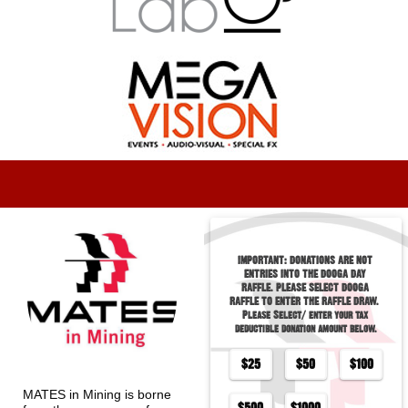
IMPORTANT: DONATIONS ARE NOT 
ENTRIES INTO THE DOOGA DAY 
RAFFLE. PLEASE SELECT DOOGA 
RAFFLE TO ENTER THE RAFFLE DRAW.                                                                          
Please Select/ enter your tax 
deductible donation amount below.
$
25
$
50
$
100
MATES in Mining is borne 
$
500
$
1000