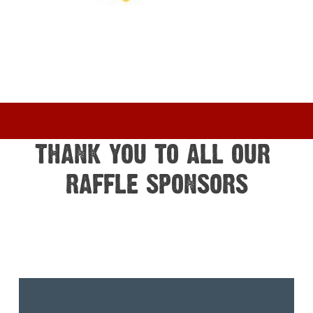
THANK YOU TO ALL OUR 
RAFFLE SPONSORS