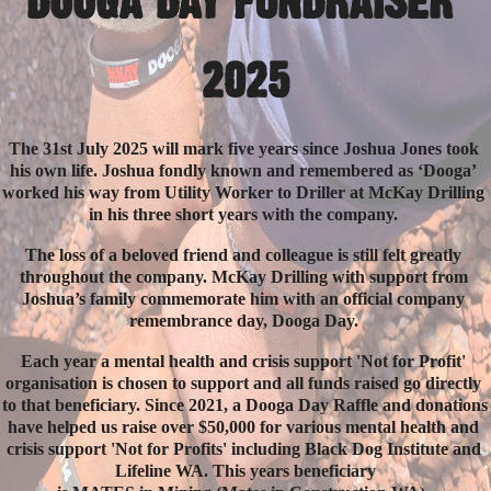
DOOGA DAY FUNDRAISER 
2025
The 31st July 2025 will mark five years since Joshua Jones took 
his own life. Joshua fondly known and remembered as ‘Dooga’ 
worked his way from Utility Worker to Driller at McKay Drilling 
in his three short years with the company. 
The loss of a beloved friend and colleague is still felt greatly 
throughout the company. McKay Drilling with support from 
Joshua’s family commemorate him with an official company 
remembrance day, Dooga Day. 
Each year a mental health and crisis support 'Not for Profit' 
organisation is chosen to support and all funds raised go directly 
to that beneficiary. Since 2021, a Dooga Day Raffle and donations 
have helped us raise over $50,000 for various mental health and 
crisis support 'Not for Profits' including Black Dog Institute and 
Lifeline WA. This years beneficiary