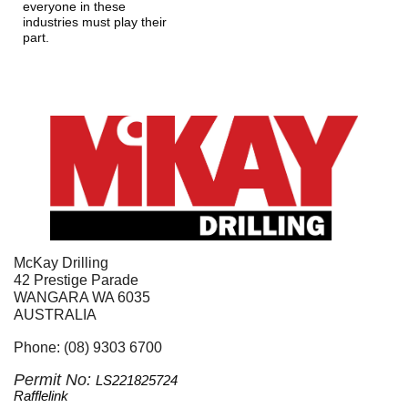
everyone in these 
industries must play their 
part.
McKay Drilling
42 Prestige Parade
WANGARA WA 6035
AUSTRALIA
Phone: (08) 9303 6700
Permit No: 
LS221825724
Rafflelink