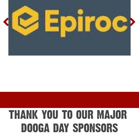
THANK YOU TO OUR MAJOR 
DOOGA DAY SPONSORS