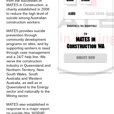
from the successes of 
MATES in Construction, a 
charity established in 2008 
AUD
$
to reduce the high level of 
suicide among Australian 
construction workers.
Donation is tax deductible
MATES provides suicide 
to
prevention through 
MATES in
community development 
programs on sites, and by 
Construction WA
supporting workers in need 
through case management 
and a 24/7 help line. We 
DONATE NOW
serve the construction 
industry in Queensland and 
Northern Territory, New 
South Wales, South 
Australia and Western 
Australia, as well as in 
Queensland to the Energy 
sector and nationally to the 
Mining sector.
MATES was established in 
response to a major report 
on suicide (the ‘AISRAP 