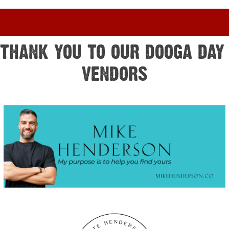
THANK YOU TO OUR DOOGA DAY 
VENDORS