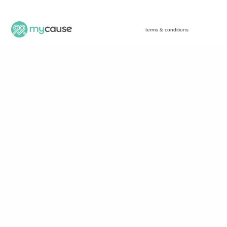
terms & conditions