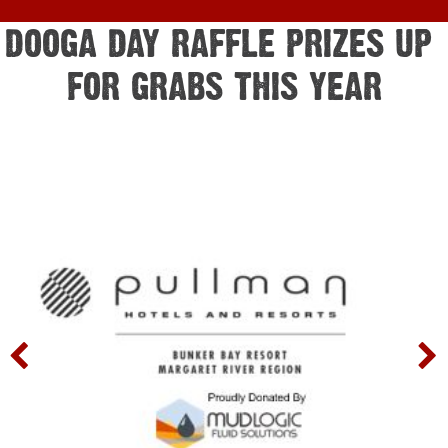
DOOGA DAY RAFFLE PRIZES UP 
FOR GRABS THIS YEAR