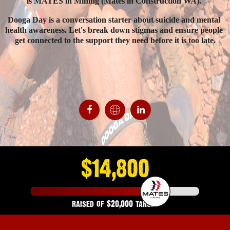
is MATES in Mining (Mates in Construction WA). 
Dooga Day is a conversation starter about suicide and mental 
health awareness. Let's break down stigmas and ensure people 
get connected to the support they need before it is too late.
Donate
$14,800
raised of
$20,000
target