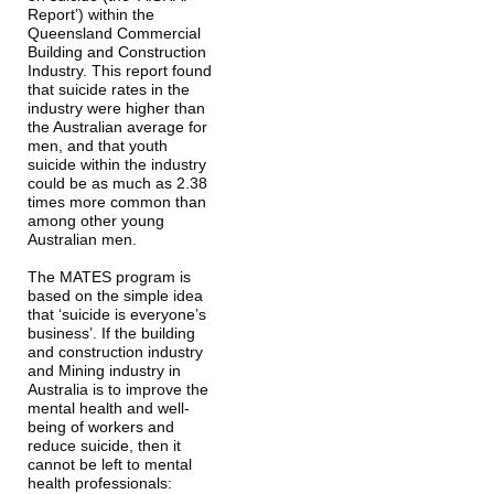
Report’) within the 
Queensland Commercial 
Building and Construction 
Industry. This report found 
that suicide rates in the 
industry were higher than 
the Australian average for 
men, and that youth 
suicide within the industry 
could be as much as 2.38 
times more common than 
among other young 
Australian men.
The MATES program is 
based on the simple idea 
that ‘suicide is everyone’s 
business’. If the building 
and construction industry 
and Mining industry in 
Australia is to improve the 
mental health and well-
being of workers and 
reduce suicide, then it 
cannot be left to mental 
health professionals: 