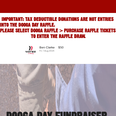
IMPORTANT: TAX DEDUCTIBLE DONATIONS ARE NOT ENTRIES 
INTO THE DOOGA DAY RAFFLE.                                                                           
PLEASE SELECT DOOGA RAFFLE > PURCHASE RAFFLE TICKETS 
TO ENTER THE RAFFLE DRAW.
Ben Clarke
$50
j
Fri, 1 Aug 2025
Th