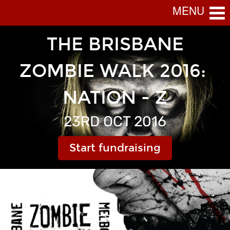
MENU
 THE BRISBANE 
ZOMBIE WALK 2016: 
NATION - Z
23RD OCT 2016
Start fundraising