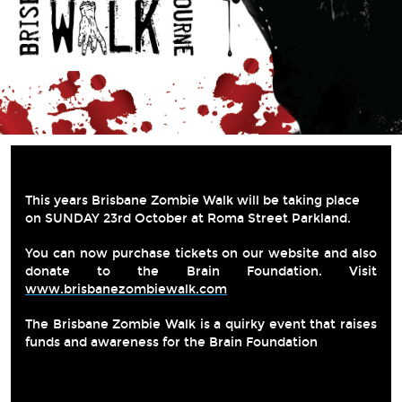
This years Brisbane Zombie Walk will be taking place 
on SUNDAY 23rd October at Roma Street Parkland.
You can now purchase tickets on our website and also 
donate to the Brain Foundation. Visit 
www.brisbanezombiewalk.com
The Brisbane Zombie Walk is a quirky event that raises 
funds and awareness for the Brain Foundation