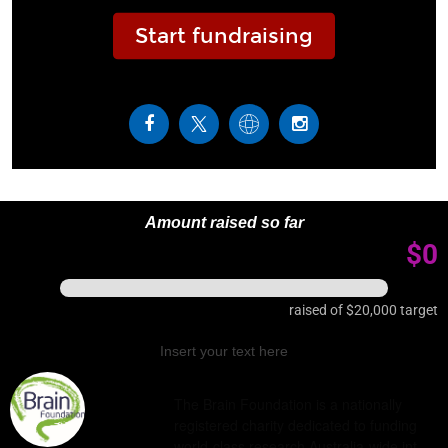
Start fundraising
Amount raised so far
$0
raised of
$20,000
target
Insert your text here
The Brain Foundation is a nationally
registered charity dedicated to funding
world-class research Australia-wide int…