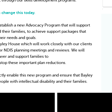
hrough our skills development programs.
 change this today.
stablish a new Advocacy Program that will support 
nd their families, to achieve support packages that 
their needs and goals.
yley House which will work closely with our clients 
for NDIS planning meetings and reviews. We will 
er and support families to
stop these important plan reductions.
ctly enable this new program and ensure that Bayley 
e with intellectual disability and their families.