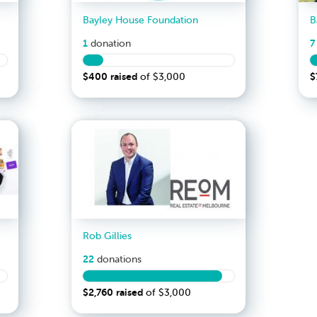
Bayley House Foundation
1
7
donation
$400
raised
$
of
$3,000
Rob Gillies
22
donation
s
$2,760
raised
of
$3,000