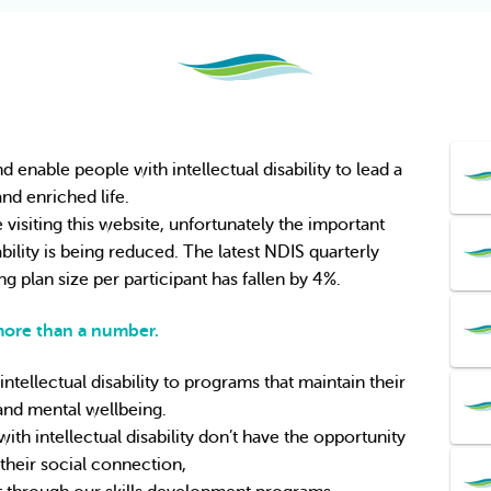
nable people with intellectual disability to lead a 
 and enriched life.
visiting this website, unfortunately the important 
bility is being reduced. The latest NDIS quarterly 
g plan size per participant has fallen by 4%.
 more than a number.
tellectual disability to programs that maintain their 
and mental wellbeing.
th intellectual disability
don’t have the opportunity 
 their social connection,