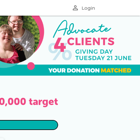
perm_identity
Login
0,000
target