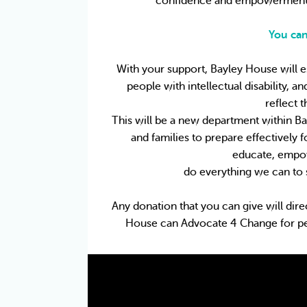
confidence and empowerment t
You can
With your support, Bayley House will e
people with intellectual disability, a
reflect 
This will be a new department within Ba
and families to prepare effectively 
educate, empow
do everything we can to 
Any donation that you can give will dire
House can Advocate 4 Change for peopl