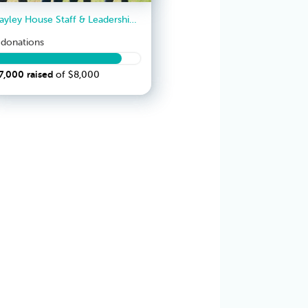
Bayley House Staff & Leadership Team
donation
s
7,000
raised
of
$8,000