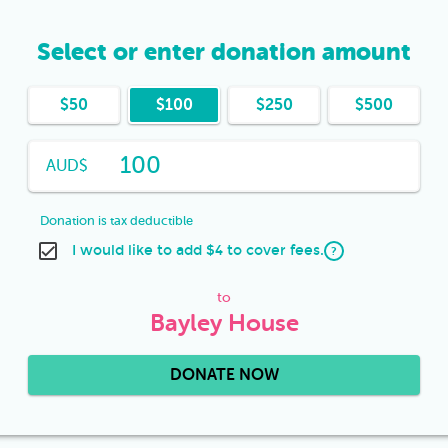
Select or enter donation amount
$
50
$
100
$
250
$
500
AUD
$
Donation is tax deductible
I would like to add $4 to cover fees.
?
to
Bayley House
DONATE NOW