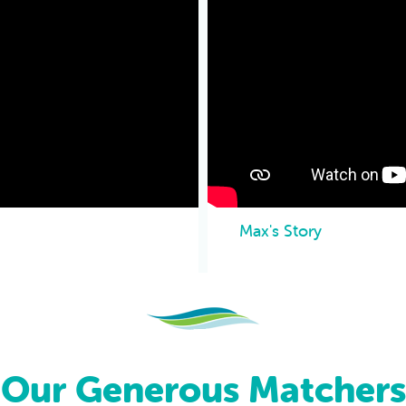
Max's Story
Our Generous Matchers