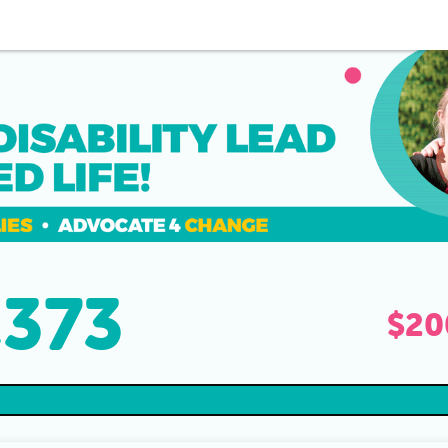
,373
raised
$20