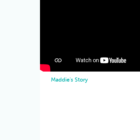
Maddie's Story