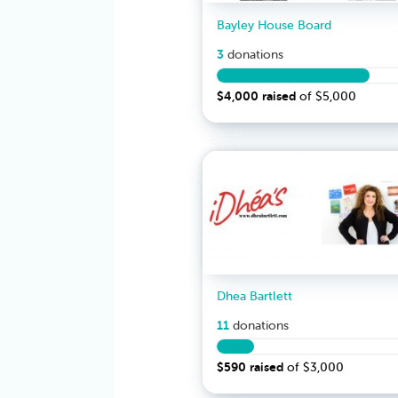
Bayley House Board
3
donation
s
$4,000
raised
of
$5,000
Dhea Bartlett
11
donation
s
$590
raised
of
$3,000