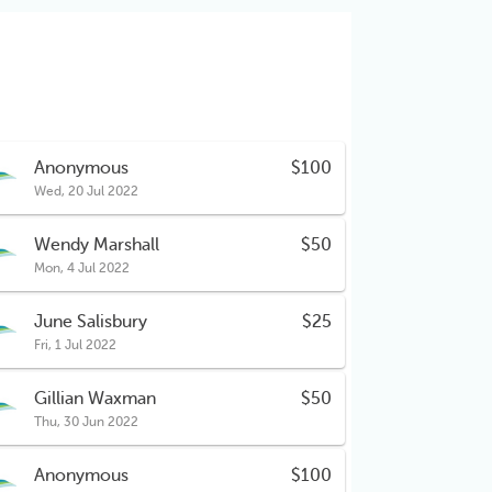
Anonymous
$100
Wed, 20 Jul 2022
Wendy Marshall
$50
Mon, 4 Jul 2022
June Salisbury
$25
Fri, 1 Jul 2022
Gillian Waxman
$50
Thu, 30 Jun 2022
Anonymous
$100