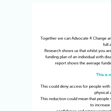
Together we can Advocate 4 Change and e
full
Research shows us that whilst you are 
funding plan of an individual with disa
report shows the average fundin
This is
This could deny access for people with in
physical 
This reduction could mean that people wi
to increase