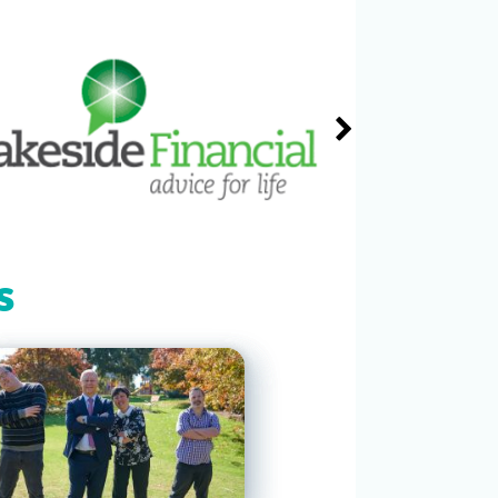
In support Baylee House and all
you do for Elliot Keats.
Julie Nield
$250
Thu, 30 Jun 2022
John Dever
$500
Thu, 30 Jun 2022
Michael Reyzis
$50
Thu, 30 Jun 2022
s
Susan Willems
$100
Thu, 30 Jun 2022