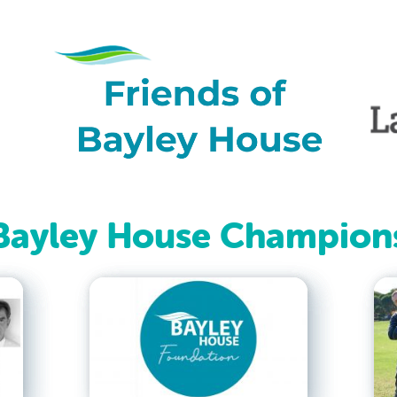
Bayley House Champion