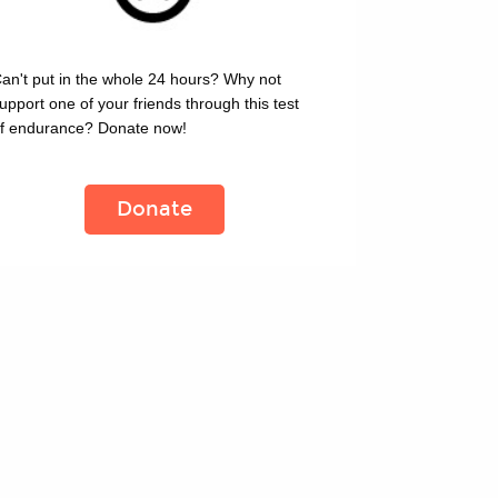
an't put in the whole 24 hours? Why not 
upport one of your friends through this test 
f endurance? Donate now!
Donate