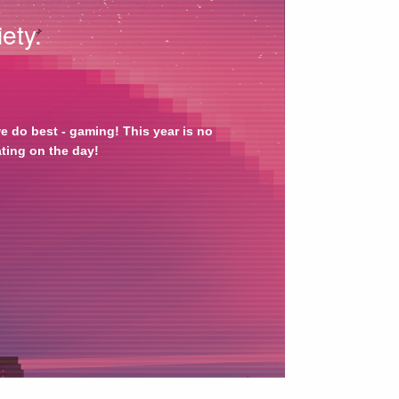
ety.
 do best - gaming! This year is no 
ating on the day!