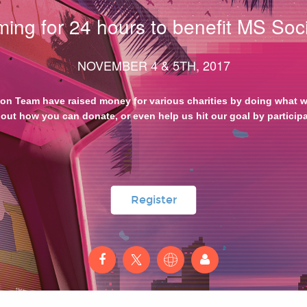
ing for 24 hours to benefit MS Soci
NOVEMBER 4 & 5TH, 2017
hon Team have raised money for various charities by doing what we
out how you can donate, or even help us hit our goal by particip
Register