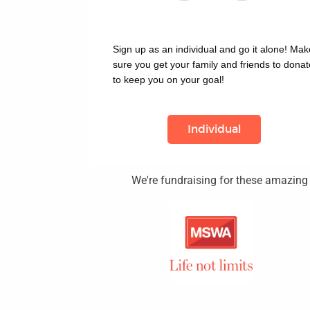
Sign up as an individual and go it alone! Make
sure you get your family and friends to donate
to keep you on your goal!
Individual
We're fundraising for these amazing c