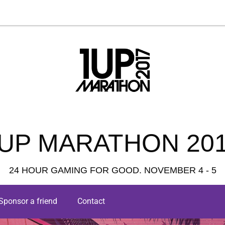
UP MARATHON 20
24 HOUR GAMING FOR GOOD. NOVEMBER 4 - 5
Sponsor a friend
Contact