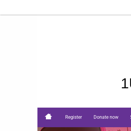
1
Register
Donate now