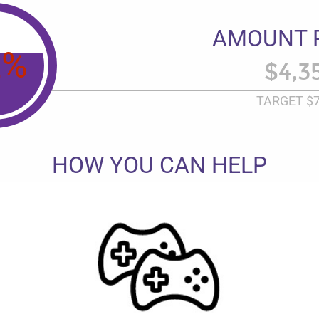
AMOUNT 
2
%
$4,3
TARGET
$7
HOW YOU CAN HELP