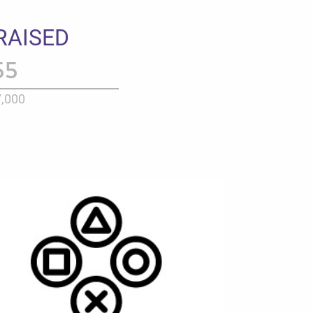
RAISED
55
,000