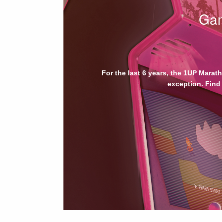
Gam
For the last 6 years, the 1UP Marat
exception. Find 