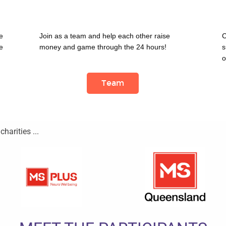
 
Join as a team and help each other raise 
C
 
money and game through the 24 hours!
s
o
Team
harities ...