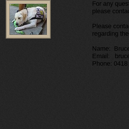
For any quest
please contac
Please conta
regarding the
Name: Bruc
Email: bruc
Phone: 0418