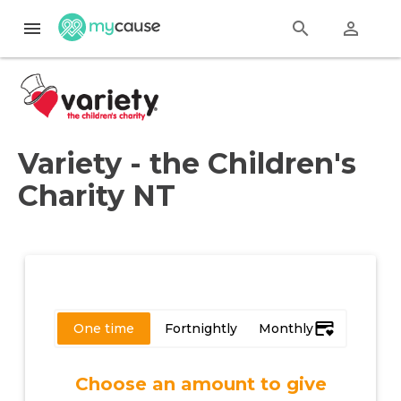
menu
search
perm_identity
Variety - the Children's
Charity NT