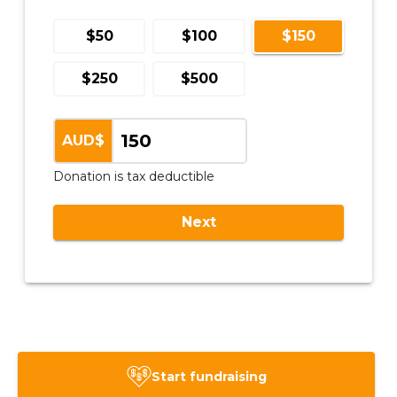
Start fundraising