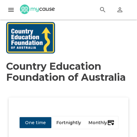
menu
search
perm_identity
Country Education
Foundation of Australia