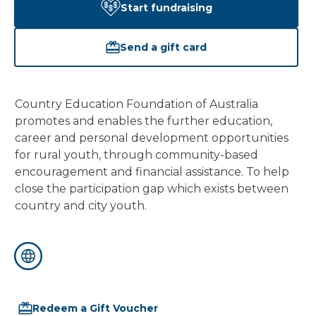
Start fundraising
Send a gift card
Country Education Foundation of Australia 
promotes and enables the further education, 
career and personal development opportunities 
for rural youth, through community-based 
encouragement and financial assistance. To help 
close the participation gap which exists between 
country and city youth.
Redeem a Gift Voucher