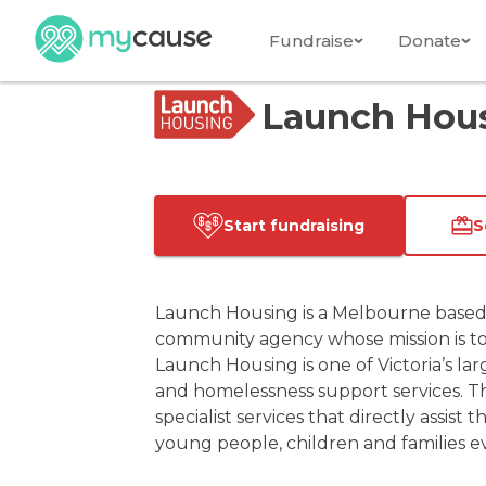
Fundraise
Donate
Launch Hou
Start fundraising
S
Launch Housing is a Melbourne based
community agency whose mission is to
Launch Housing is one of Victoria’s lar
and homelessness support services. The
specialist services that directly assis
young people, children and families ev