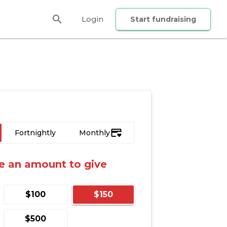
search
Login
Start fundraising