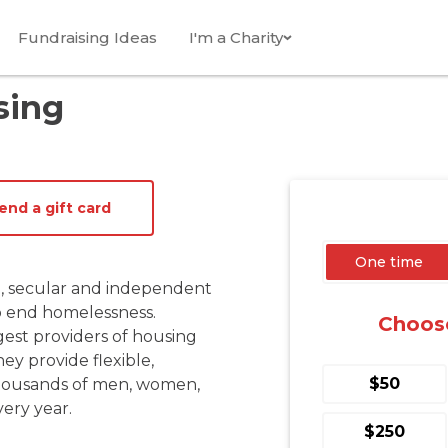
Fundraising Ideas
I'm a Charity
sing
end a gift card
, secular and independent 
 end homelessness. 
gest providers of housing 
y provide flexible, 
t thousands of men, women, 
ery year.