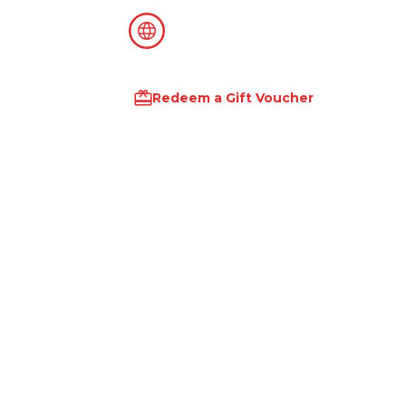
Redeem a Gift Voucher