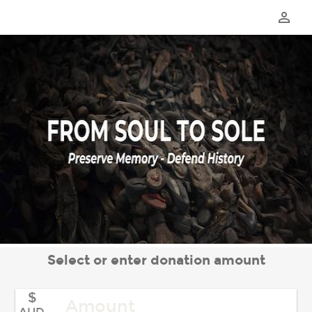
perm_identity
Select or enter donation amount
$
AUD