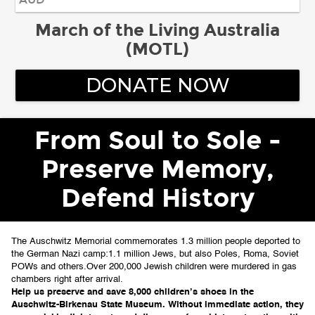
March of the Living Australia
(MOTL)
DONATE NOW
From Soul to Sole -
Preserve Memory,
Defend History
The Auschwitz Memorial commemorates 1.3 million people deported to 
the German Nazi camp:
1.1 million Jews, but also Poles, Roma, Soviet 
POWs and others.
Over 200,000 Jewish children were murdered in gas 
chambers right after arrival.
Help us preserve and save 8,000 children’s shoes in the 
Auschwitz-Birkenau State Museum. 
Without immediate action, they 