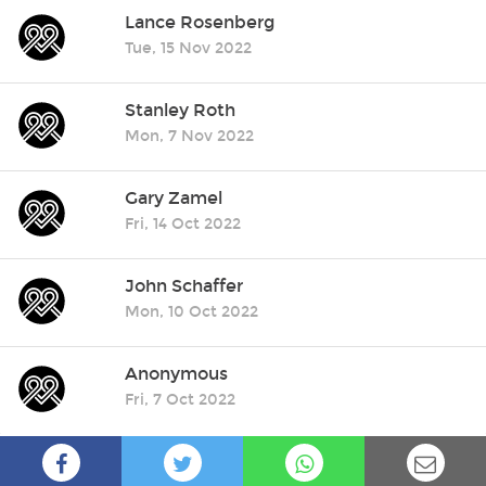
Lance Rosenberg
Tue, 15 Nov 2022
Stanley Roth
Mon, 7 Nov 2022
Gary Zamel
Fri, 14 Oct 2022
John Schaffer
Mon, 10 Oct 2022
Anonymous
Fri, 7 Oct 2022