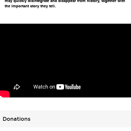
may quickly disintegrate and disappear from history, 
together with 
the important story they tell.
Donations