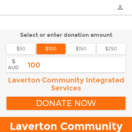
perm_identity
Select or enter donation amount
$50
$100
$150
$250
$
AUD
Laverton Community Integrated
Services
DONATE NOW
Laverton Community