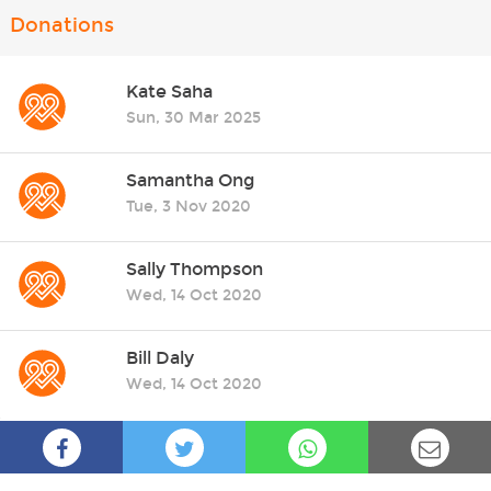
Donations
Kate Saha
Sun, 30 Mar 2025
Samantha Ong
Tue, 3 Nov 2020
Sally Thompson
Wed, 14 Oct 2020
Bill Daly
Wed, 14 Oct 2020