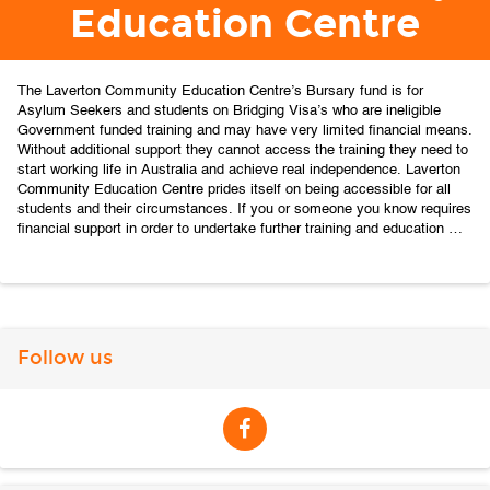
Education Centre
The Laverton Community Education Centre’s Bursary fund is for 
Asylum Seekers and students on Bridging Visa’s who are ineligible 
Government funded training and may have very limited financial means. 
Without additional support they cannot access the training they need to 
start working life in Australia and achieve real independence.
Laverton 
Community Education Centre prides itself on being accessible for all 
students and their circumstances. If you or someone you know requires 
financial support in order to undertake further training and education 
contact us at https://lcis.org.au/courses/
Follow us