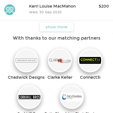
donation can give the gift of time, space, hope and new horizons.
Kerri Louise MacMahon
$200
If preferred, EFT Donations can be made online via our website:
** All donations over $2 are tax-deductible **
Wed, 30 Sep 2020
show more
With thanks to our matching partners
Chadwick Designs
Clarke Keller
Connect3i