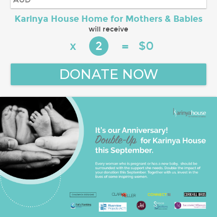
Karinya House Home for Mothers & Babies
will receive
x
$
0
2
=
DONATE NOW