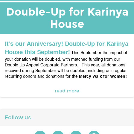
Double-Up for Karinya
House
It’s our Anniversary! Double-Up for Karinya 
House this September!
This September the impact of 
your donation will be doubled, with matched funding from our 
Double Up Appeal Corporate Partners.   This year, all donations 
received during September will be doubled, including our regular 
recurring donors and donations for the 
Mercy Walk for Women!  
To date this amounts to over 
$28,000 of the matched total of 
read more
funds 
raised as at 
25 September 2020. 
The full matching 
pool is $50,000
 with thanks to:
Chadwick Designs, Clarke 
Keller, Connect3i, Corkhill Bros, Pat’s Plumbing First Choice, 
Riverview Projects (ACT), Sharwood Hampers, Solace 
Creations Double Glazing and Successful Alliances
Join us 
Follow us
as we celebrate 23 Years of Services for Women in the Canberra 
Region, 24 hours a day, 7 days a week, every day of every year. 
We thank every Woman who has shared part of their inspiring 