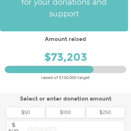
for your donations and
support
Amount raised
$73,203
raised of
$100,000
target
Select or enter donation amount
$50
$100
$250
$
AUD