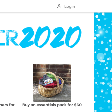
perm_identity
Login
ers for
Buy an essentials pack for $60