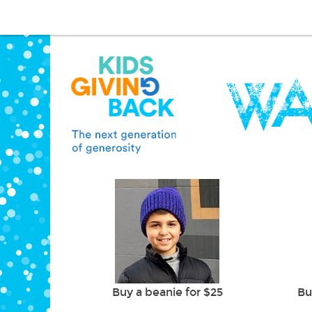
Buy a beanie for $25
Bu