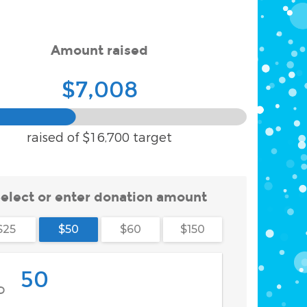
Amount raised
$7,008
raised of
$16,700
target
elect or enter donation amount
$25
$50
$60
$150
$
D