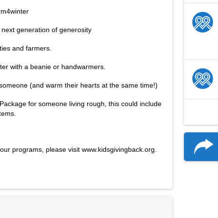
rm4winter
e next generation of generosity
ties and farmers.
ter with a beanie or handwarmers. 
omeone (and warm their hearts at the same time!) 
Package for someone living rough, this could include 
items. 
our programs, please visit www.kidsgivingback.org.