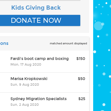
Kids Giving Back
DONATE NOW
ions
matched amount displayed
Fardi's boot camp and boxing
$150
Mon, 17 Aug 2020
Marisa Kropkowski
$50
Sun, 9 Aug 2020
Sydney Migration Specialists
$25
Sun, 2 Aug 2020