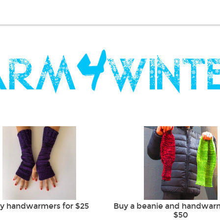
y handwarmers for $25
Buy a beanie and handwarm
$50