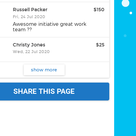
Russell Packer
$150
Fri, 24 Jul 2020
Awesome initiative great work
team ??
Christy Jones
$25
Wed, 22 Jul 2020
show more
SHARE THIS PAGE