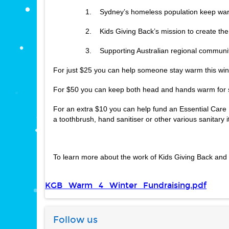
1.    Sydney’s homeless population keep wa
2.    Kids Giving Back’s mission to create th
3.    Supporting Australian regional communi
For just $25 you can help someone stay warm this win
For $50 you can keep both head and hands warm for s
For an extra $10 you can help fund an Essential Care 
a toothbrush, hand sanitiser or other various sanitary 
To learn more about the work of Kids Giving Back and 
KGB_Warm_4_Winter_Fundraising.pdf
Follow us