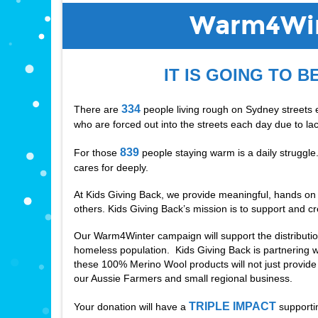
Warm4Win
IT IS GOING TO B
334
There are 
 people living rough on Sydney streets 
who are forced out into the streets each day due to lac
839
For those 
 people staying warm is a daily struggl
cares for deeply. 
At Kids Giving Back, we provide meaningful, hands on op
others. Kids Giving Back’s mission is to support and cr
Our Warm4Winter campaign will support the distributi
homeless population.  Kids Giving Back is partnering w
these 100% Merino Wool products will not just provid
our Aussie Farmers and small regional business. 
TRIPLE IMPACT
Your donation will have a 
 supporti