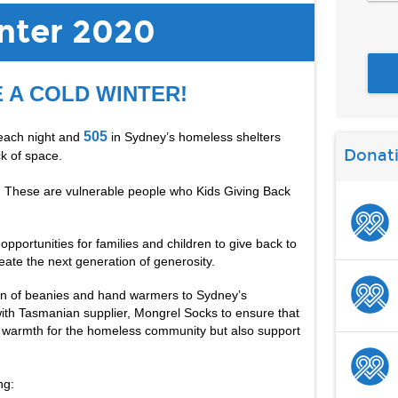
ter 2020
E A COLD WINTER!
505
each night and 
 in Sydney’s homeless shelters 
Donat
k of space. 
e. These are vulnerable people who Kids Giving Back 
portunities for families and children to give back to 
eate the next generation of generosity.
on of beanies and hand warmers to Sydney’s 
ith Tasmanian supplier, Mongrel Socks to ensure that 
e warmth for the homeless community but also support 
ng: