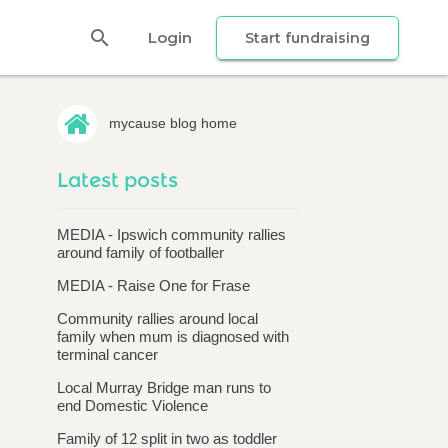
search
Login
Start fundraising
mycause blog home
Latest posts
MEDIA - Ipswich community rallies
around family of footballer
MEDIA - Raise One for Frase
Community rallies around local
family when mum is diagnosed with
terminal cancer
Local Murray Bridge man runs to
end Domestic Violence
Family of 12 split in two as toddler