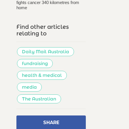
fights cancer 340 kilometres from
home
Find other articles
relating to
Daily Mail Australia
fundraising
health & medical
media
The Australian
SHARE