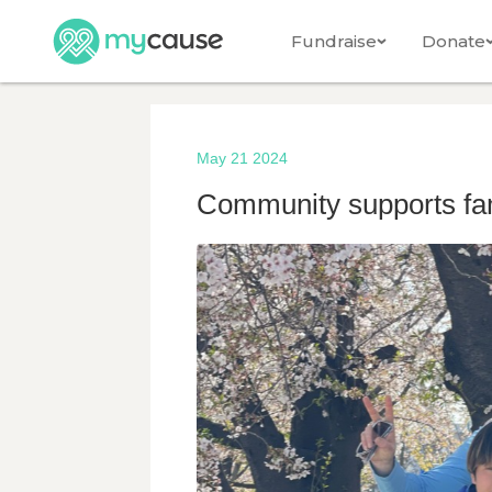
Fundraise
Donate
May 21 2024
Community supports fam