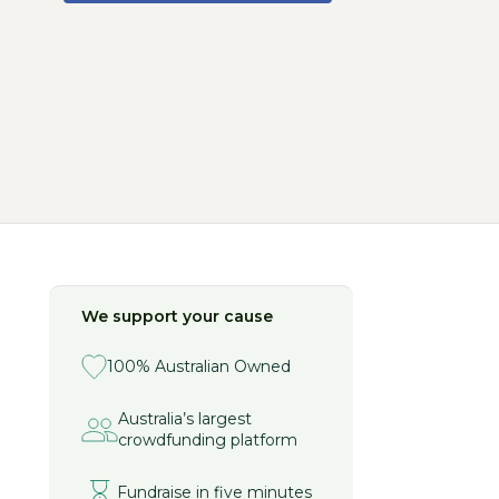
We support your cause
100% Australian Owned
Australia’s largest
crowdfunding platform
Fundraise in five minutes