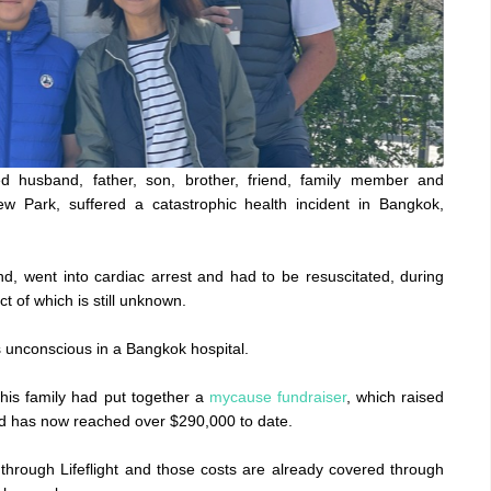
 husband, father, son, brother, friend, family member and
 Park, suffered a catastrophic health incident in Bangkok,
d, went into cardiac arrest and had to be resuscitated, during
t of which is still unknown.
s unconscious in a Bangkok hospital.
d his family had put together a
mycause fundraiser
, which raised
and has now reached over $290,000 to date.
hrough Lifeflight and those costs are already covered through