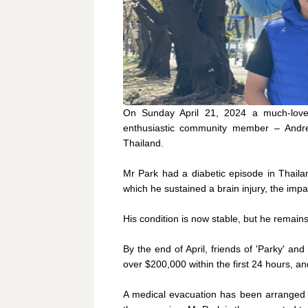
On Sunday April 21, 2024 a much-loved
enthusiastic community member – Andrew
Thailand.
Mr Park had a diabetic episode in Thailan
which he sustained a brain injury, the impac
His condition is now stable, but he remain
By the end of April, friends of 'Parky' an
over $200,000 within the first 24 hours, 
A medical evacuation has been arranged t