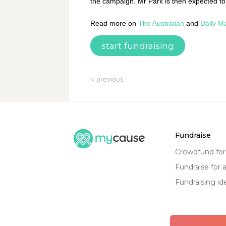
the campaign. Mr Park is then expected to
Read more on
The Australian
and
Daily Ma
start fundraising
< previous
fundraise
crowdfund fo
fundraise for 
fundraising id