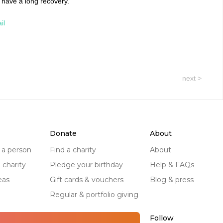
 have a long recovery.
il
next >
donate
about
r a person
find a charity
about
a charity
pledge your birthday
help & FAQs
eas
gift cards & vouchers
blog & press
regular & portfolio giving
Follow