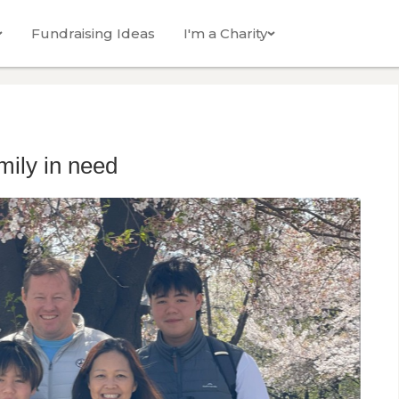
Fundraising Ideas
I'm a Charity
ily in need